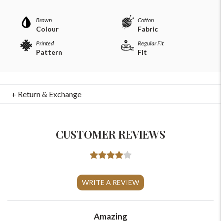
Brown
Cotton
Colour
Fabric
Printed
Regular Fit
Pattern
Fit
+ Return & Exchange
CUSTOMER REVIEWS
For Any Query
WRITE A REVIEW
Please Feel Free To Reach Out To Us!
+91-9599969498
Amazing