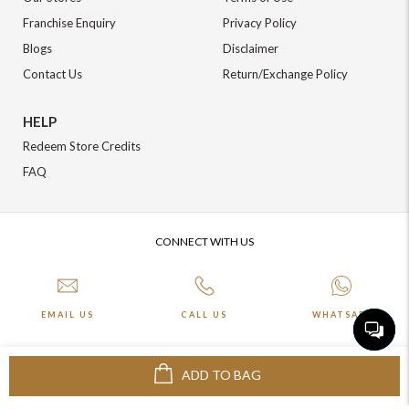
Franchise Enquiry
Privacy Policy
Blogs
Disclaimer
Contact Us
Return/Exchange Policy
HELP
Redeem Store Credits
FAQ
CONNECT WITH US
EMAIL US
CALL US
WHATSAPP
ADD TO BAG