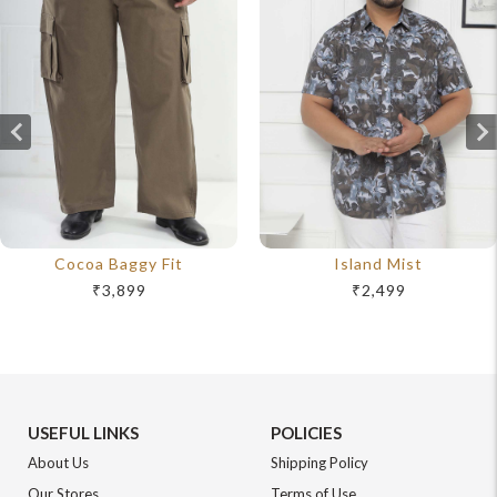
Cocoa Baggy Fit
Island Mist
₹3,899
₹2,499
USEFUL LINKS
POLICIES
About Us
Shipping Policy
Our Stores
Terms of Use