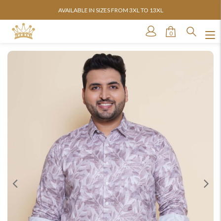
AVAILABLE IN SIZES FROM 3XL TO 13XL
0