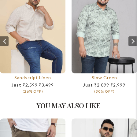
Sandscript Linen
Slow Green
Just
₹2,599
₹3,499
Just
₹2,099
₹2,999
(26% OFF)
(30% OFF)
YOU MAY ALSO LIKE