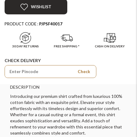
WISHLIST
PRODUCT CODE :
PJPSF40017
30 DAY RETURNS
FREE SHIPPING *
CASH ON DELIVERY
CHECK DELIVERY
Check
DESCRIPTION
Introducing our premium shirt crafted from luxurious 100%
cotton fabric with an exquisite print. Elevate your style
effortlessly with its timeless design and superior comfort.
Whether for a casual outing or a formal event, this shirt
exudes sophistication and versatility. Add a touch of
refinement to your wardrobe with this essential piece that
seamlessly combines style and comfort.