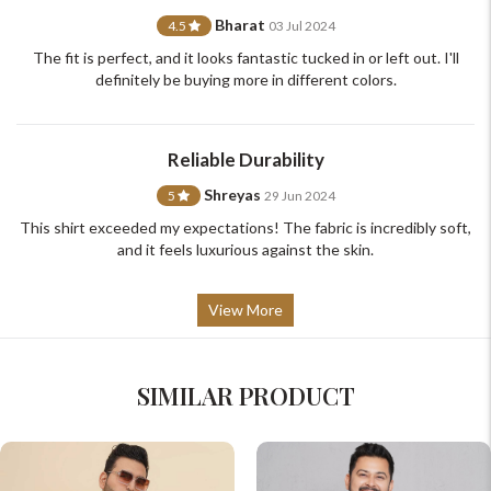
support@johnpride.in
Bharat
4.5
03 Jul 2024
The fit is perfect, and it looks fantastic tucked in or left out. I'll
definitely be buying more in different colors.
Reliable Durability
Shreyas
5
29 Jun 2024
This shirt exceeded my expectations! The fabric is incredibly soft,
and it feels luxurious against the skin.
View More
SIMILAR PRODUCT