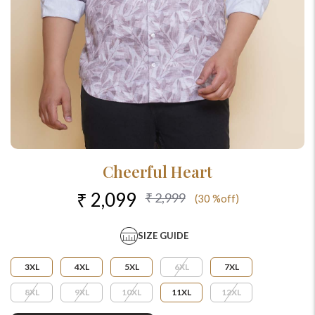
Cheerful Heart
₹ 2,099
₹ 2,999
(30 %off)
SIZE GUIDE
3XL
4XL
5XL
6XL
7XL
8XL
9XL
10XL
11XL
12XL