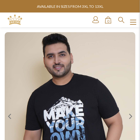
AVAILABLE IN SIZES FROM 3XL TO 13XL
0