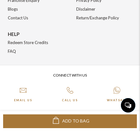
Franchise Enquiry
Privacy Policy
Blogs
Disclaimer
Contact Us
Return/Exchange Policy
HELP
Redeem Store Credits
FAQ
CONNECT WITH US
EMAIL US
CALL US
WHATSAPP
ADD TO BAG
More about Online Shopping at Johnpride