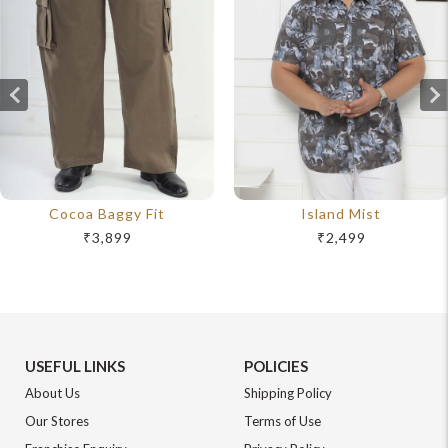
Cocoa Baggy Fit
Island Mist
₹3,899
₹2,499
USEFUL LINKS
POLICIES
About Us
Shipping Policy
Our Stores
Terms of Use