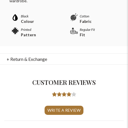
wardrobe.
Black
Cotton
Colour
Fabric
Printed
Regular Fit
Pattern
Fit
+ Return & Exchange
CUSTOMER REVIEWS
For Any Query
Please Feel Free To Reach Out To Us!
WRITE A REVIEW
+91-9599969498
support@johnpride.in