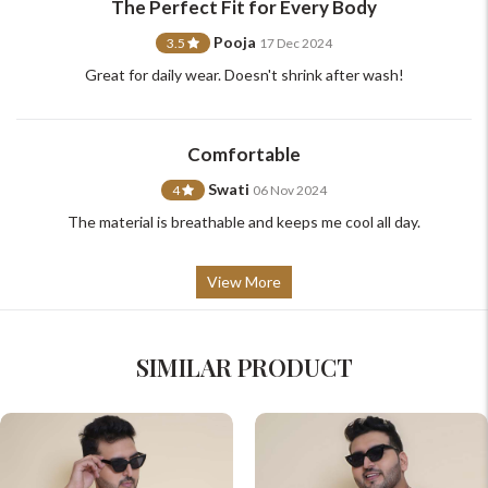
The Perfect Fit for Every Body
Pooja
3.5
17 Dec 2024
Great for daily wear. Doesn't shrink after wash!
Comfortable
Swati
4
06 Nov 2024
The material is breathable and keeps me cool all day.
View More
SIMILAR PRODUCT