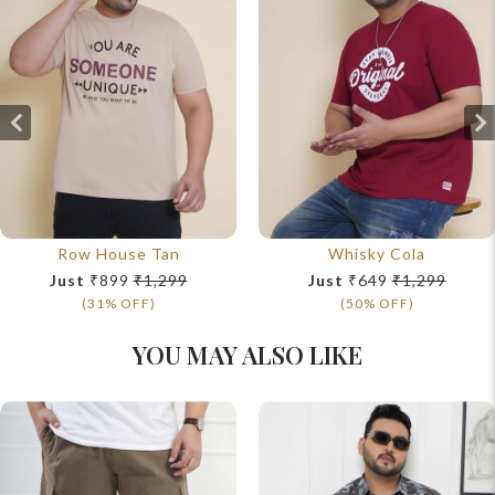
Row House Tan
Whisky Cola
Just
₹899
₹1,299
Just
₹649
₹1,299
(31% OFF)
(50% OFF)
YOU MAY ALSO LIKE