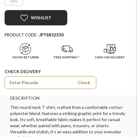
13XL
WISHLIST
PRODUCT CODE :
JPTSR32330
30 DAY RETURNS
FREE SHIPPING *
CASH ON DELIVERY
CHECK DELIVERY
Check
DESCRIPTION
This round neck T-shirt, crafted from a comfortable cotton-
polyester blend, features a striking graphic print for a trendy
look. Its soft, breathable fabric makes it perfect for casual
wear, whether paired with jeans, trousers, or shorts.
Versatile and stylish, it’s an easy addition to your everyday