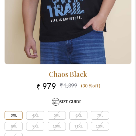
Chaos Black
₹ 979
₹ 1,399
(30 %off)
SIZE GUIDE
3XL
4XL
5XL
6XL
7XL
8XL
9XL
10XL
11XL
12XL