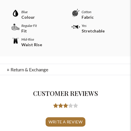
Blue
Cotton
Colour
Fabric
Regular Fit
Yes
Fit
Stretchable
Mid-Rise
Waist Rise
+ Return & Exchange
CUSTOMER REVIEWS
For Any Query
Please Feel Free To Reach Out To Us!
WRITE A REVIEW
+91-9599969498