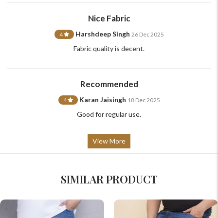
support@johnpride.in
Nice Fabric
Harshdeep Singh
4
26 Dec 2025
Fabric quality is decent.
Recommended
Karan Jaisingh
4
18 Dec 2025
Good for regular use.
View More
SIMILAR PRODUCT