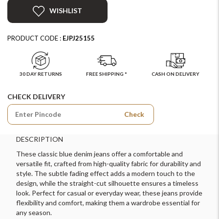
WISHLIST
PRODUCT CODE :
EJPJ25155
30 DAY RETURNS
FREE SHIPPING *
CASH ON DELIVERY
CHECK DELIVERY
Check
DESCRIPTION
These classic blue denim jeans offer a comfortable and
versatile fit, crafted from high-quality fabric for durability and
style. The subtle fading effect adds a modern touch to the
design, while the straight-cut silhouette ensures a timeless
look. Perfect for casual or everyday wear, these jeans provide
flexibility and comfort, making them a wardrobe essential for
any season.