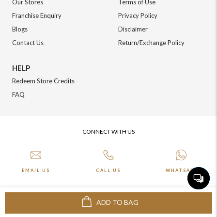
Our Stores
Terms of Use
Franchise Enquiry
Privacy Policy
Blogs
Disclaimer
Contact Us
Return/Exchange Policy
HELP
Redeem Store Credits
FAQ
CONNECT WITH US
EMAIL US
CALL US
WHATSAPP
ADD TO BAG