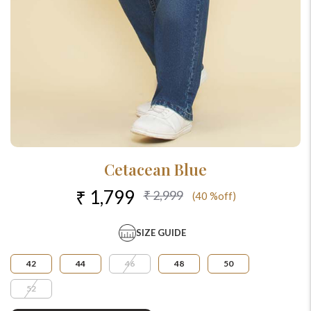
Cetacean Blue
₹ 1,799
₹ 2,999
(40 %off)
SIZE GUIDE
42
44
46
48
50
52