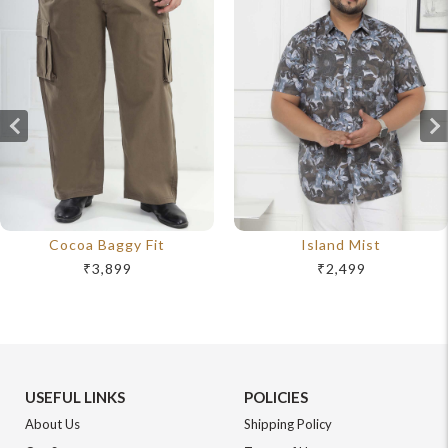
Cocoa Baggy Fit
Island Mist
₹3,899
₹2,499
USEFUL LINKS
POLICIES
About Us
Shipping Policy