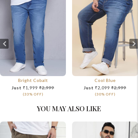
Bright Cobalt
Cool Blue
Just
₹1,999
₹2,999
Just
₹2,099
₹2,999
(33% OFF)
(30% OFF)
YOU MAY ALSO LIKE