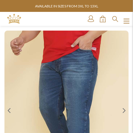
AVAILABLE IN SIZES FROM 3XL TO 13XL
0