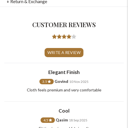
+ Return & Exchange
CUSTOMER REVIEWS
WRITE A REVIEW
For Any Query
Elegant Finish
Please Feel Free To Reach Out To Us!
Govind
3.5
10 Nov 2025
+91-9599969498
Cloth feels premium and very comfortable
support@johnpride.in
Cool
Qasim
4.5
18 Sep 2025