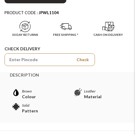
PRODUCT CODE :
JPWL1104
30 DAY RETURNS
FREE SHIPPING *
CASH ON DELIVERY
CHECK DELIVERY
Check
DESCRIPTION
Brown
Leather
Colour
Material
Solid
Pattern