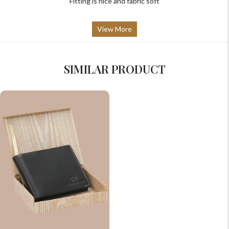
Fitting is nice and fabric soft
View More
SIMILAR PRODUCT