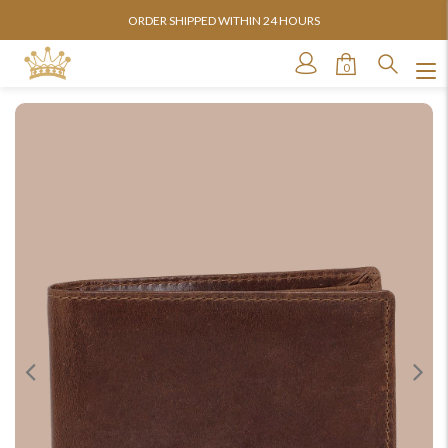
ORDER SHIPPED WITHIN 24 HOURS
0