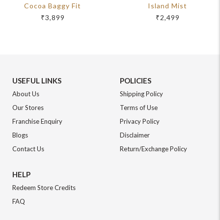
Cocoa Baggy Fit
Island Mist
₹3,899
₹2,499
USEFUL LINKS
POLICIES
About Us
Shipping Policy
Our Stores
Terms of Use
Franchise Enquiry
Privacy Policy
Blogs
Disclaimer
Contact Us
Return/Exchange Policy
HELP
Redeem Store Credits
FAQ