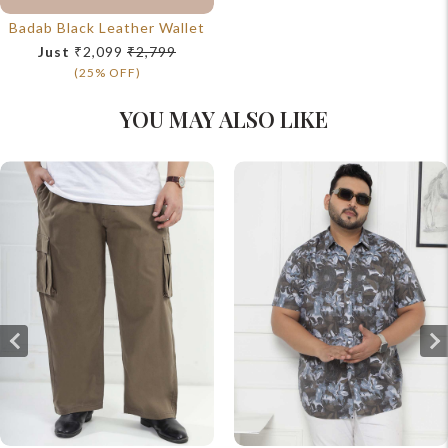
Badab Black Leather Wallet
Just
₹2,099
₹2,799
(25% OFF)
YOU MAY ALSO LIKE