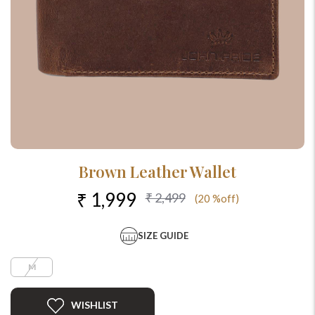
Brown Leather Wallet
₹ 1,999
₹ 2,499
(20 %off)
SIZE GUIDE
M
WISHLIST