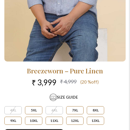
Breezeworn – Pure Linen
₹ 3,999
₹ 4,999
(20 %off)
SIZE GUIDE
4XL
5XL
6XL
7XL
8XL
9XL
10XL
11XL
12XL
13XL