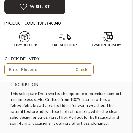
WISHLIST
PRODUCT CODE :
PJPSF40040
30 DAY RETURNS
FREE SHIPPING *
CASH ON DELIVERY
CHECK DELIVERY
Check
DESCRIPTION
This solid pure linen shirt is the epitome of premium comfort
and timeless style. Crafted from 100% linen, it offers a
lightweight, breathable feel ideal for warm weather. The
natural texture adds a touch of refinement, while the clean,
solid design ensures versatility. Perfect for both casual and
semi-formal occasions, it delivers effortless elegance.