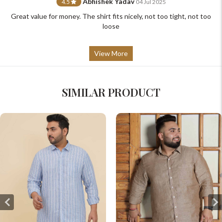
Abhishek Yadav
4.5
04 Jul 2025
Great value for money. The shirt fits nicely, not too tight, not too
loose
View More
SIMILAR PRODUCT