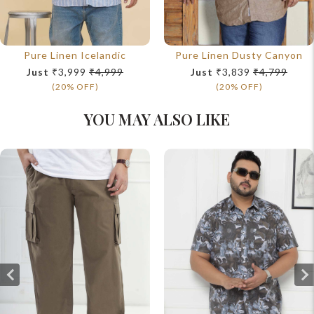
Pure Linen Icelandic
Pure Linen Dusty Canyon
Just
₹3,999
₹4,999
Just
₹3,839
₹4,799
(20% OFF)
(20% OFF)
YOU MAY ALSO LIKE