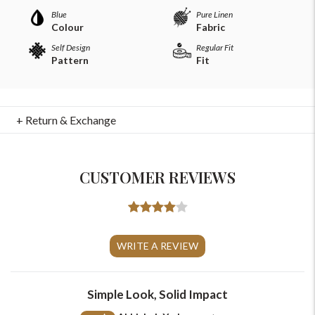
Blue
Pure Linen
Colour
Fabric
Self Design
Regular Fit
Pattern
Fit
+ Return & Exchange
For Any Query
CUSTOMER REVIEWS
Please Feel Free To Reach Out To Us!
+91-9599969498
WRITE A REVIEW
support@johnpride.in
Simple Look, Solid Impact