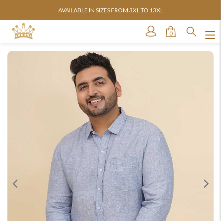
AVAILABLE IN SIZES FROM 3XL TO 13XL
0