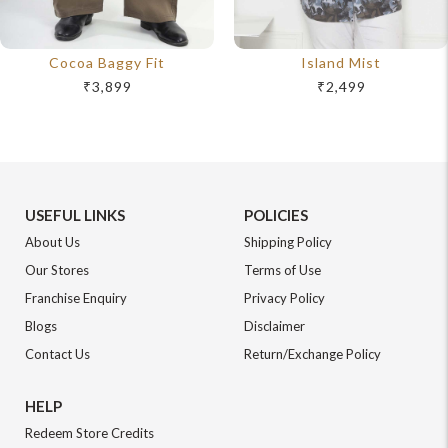
Cocoa Baggy Fit
Island Mist
₹3,899
₹2,499
USEFUL LINKS
POLICIES
About Us
Shipping Policy
Our Stores
Terms of Use
Franchise Enquiry
Privacy Policy
Blogs
Disclaimer
Contact Us
Return/Exchange Policy
HELP
Redeem Store Credits