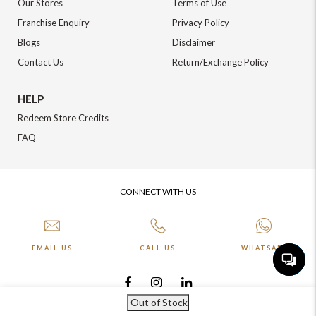
Our Stores
Terms of Use
Franchise Enquiry
Privacy Policy
Blogs
Disclaimer
Contact Us
Return/Exchange Policy
HELP
Redeem Store Credits
FAQ
CONNECT WITH US
EMAIL US
CALL US
WHATSAPP
Out of Stock