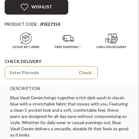
WISHLIST
PRODUCT CODE :
JPJE27150
30 DAY RETURNS
FREE SHIPPING *
CASH ON DELIVERY
CHECK DELIVERY
Check
DESCRIPTION
Blue Vault Denim brings together a rich dark wash in classic
blue with a stretchable fabric that moves with you. Featuring
a clean 5-pocket look and a soft, comfortable feel, these
jeans are designed for all-day ease without compromising on
style. Whether for daily wear or casual evenings out, Blue
Vault Denim delivers a versatile, durable fit that feels as good
as it looks.