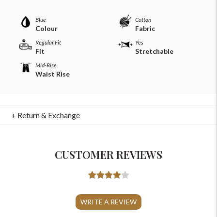
Blue
Cotton
Colour
Fabric
Regular Fit
Yes
Fit
Stretchable
Mid-Rise
Waist Rise
+ Return & Exchange
CUSTOMER REVIEWS
For Any Query
Please Feel Free To Reach Out To Us!
WRITE A REVIEW
+91-9599969498