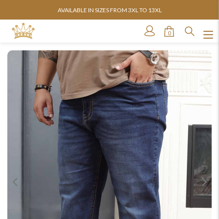
AVAILABLE IN SIZES FROM 3XL TO 13XL
0