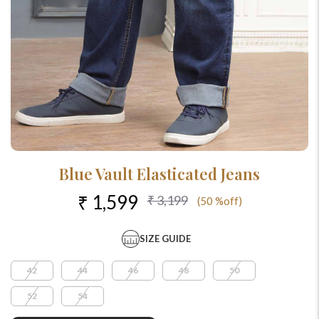
Blue Vault Elasticated Jeans
₹ 1,599
₹ 3,199
(50 %off)
SIZE GUIDE
42
44
46
48
50
52
54