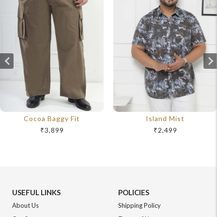
Cocoa Baggy Fit
Island Mist
₹3,899
₹2,499
USEFUL LINKS
POLICIES
About Us
Shipping Policy