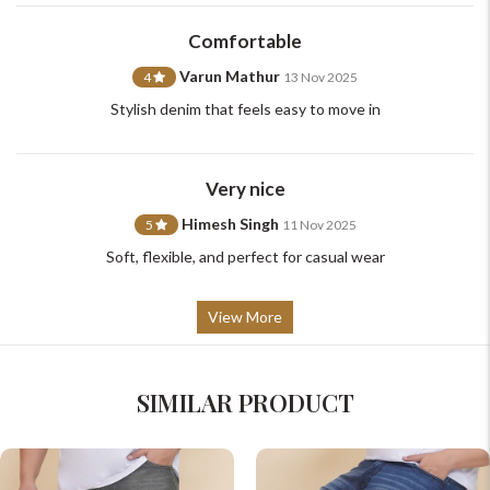
support@johnpride.in
Comfortable
Varun Mathur
4
13 Nov 2025
Stylish denim that feels easy to move in
Very nice
Himesh Singh
5
11 Nov 2025
Soft, flexible, and perfect for casual wear
View More
SIMILAR PRODUCT