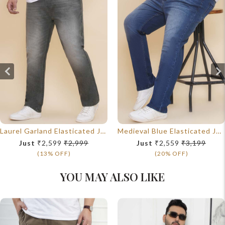
Laurel Garland Elasticated Jeans
Medieval Blue Elasticated Jeans
Just
₹2,599
₹2,999
Just
₹2,559
₹3,199
(13% OFF)
(20% OFF)
YOU MAY ALSO LIKE