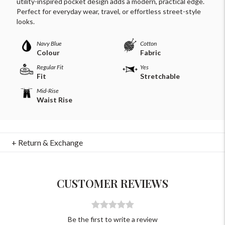
utility-inspired pocket design adds a modern, practical edge.
Perfect for everyday wear, travel, or effortless street-style
looks.
Navy Blue
Cotton
Colour
Fabric
Regular Fit
Yes
Fit
Stretchable
Mid-Rise
Waist Rise
For Any Query
Please Feel Free To Reach Out To Us!
+ Return & Exchange
+91-9599969498
support@johnpride.in
CUSTOMER REVIEWS
Be the first to write a review