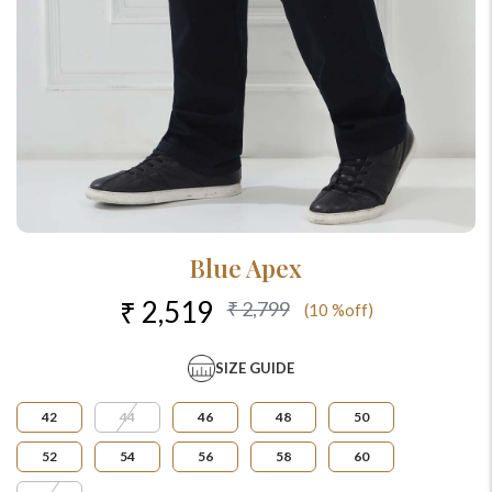
Blue Apex
₹ 2,519
₹ 2,799
(10 %off)
SIZE GUIDE
42
44
46
48
50
52
54
56
58
60