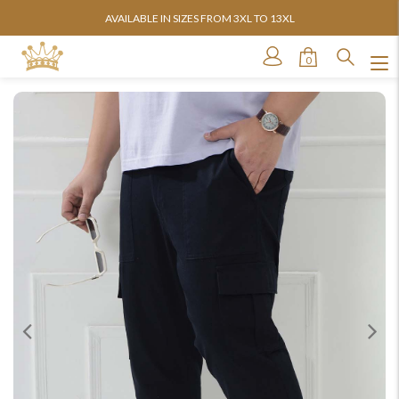
AVAILABLE IN SIZES FROM 3XL TO 13XL
0