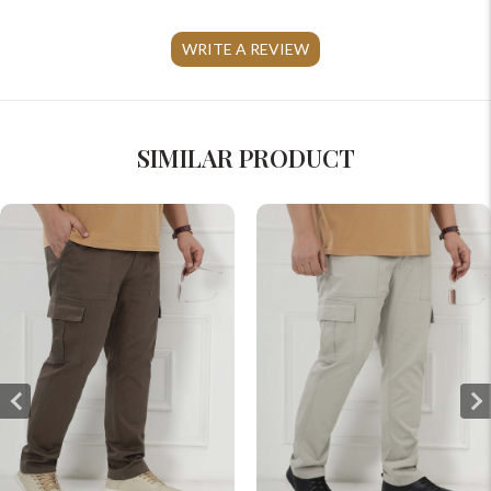
WRITE A REVIEW
SIMILAR PRODUCT