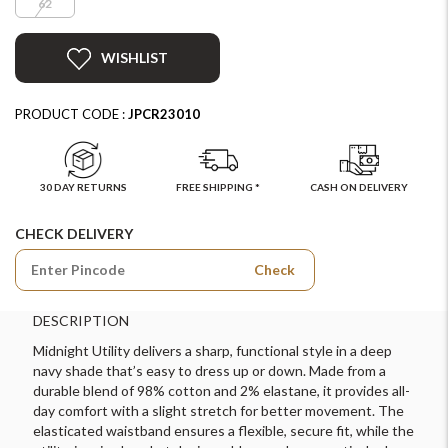
62
WISHLIST
PRODUCT CODE :
JPCR23010
30 DAY RETURNS
FREE SHIPPING *
CASH ON DELIVERY
CHECK DELIVERY
Check
DESCRIPTION
Midnight Utility delivers a sharp, functional style in a deep
navy shade that’s easy to dress up or down. Made from a
durable blend of 98% cotton and 2% elastane, it provides all-
day comfort with a slight stretch for better movement. The
elasticated waistband ensures a flexible, secure fit, while the