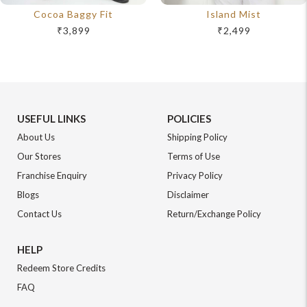
Cocoa Baggy Fit
Island Mist
₹3,899
₹2,499
USEFUL LINKS
POLICIES
About Us
Shipping Policy
Our Stores
Terms of Use
Franchise Enquiry
Privacy Policy
Blogs
Disclaimer
Contact Us
Return/Exchange Policy
HELP
Redeem Store Credits
FAQ