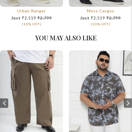
Urban Ranger
Moss Cargos
Just
₹2,519
₹2,799
Just
₹2,519
₹2,799
(10% OFF)
(10% OFF)
YOU MAY ALSO LIKE