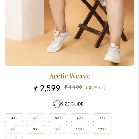
Arctic Weave
₹ 2,599
₹ 4,199
(38 %off)
SIZE GUIDE
3XL
4XL
5XL
6XL
7XL
8XL
9XL
10XL
11XL
12XL