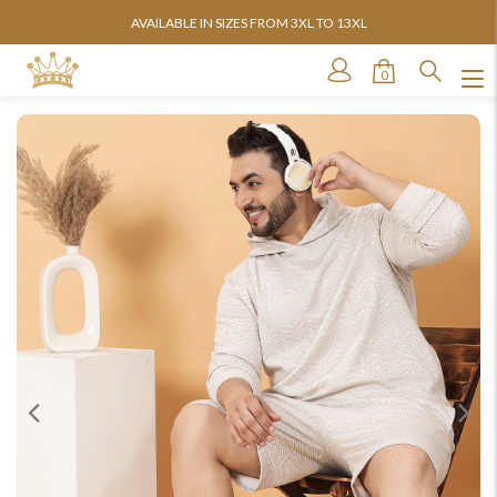
AVAILABLE IN SIZES FROM 3XL TO 13XL
0