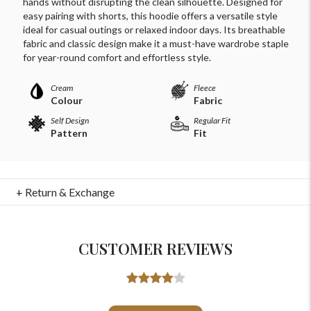
hands without disrupting the clean silhouette. Designed for
easy pairing with shorts, this hoodie offers a versatile style
ideal for casual outings or relaxed indoor days. Its breathable
fabric and classic design make it a must-have wardrobe staple
for year-round comfort and effortless style.
Cream
Fleece
Colour
Fabric
Self Design
Regular Fit
Pattern
Fit
+ Return & Exchange
For Any Query
CUSTOMER REVIEWS
Please Feel Free To Reach Out To Us!