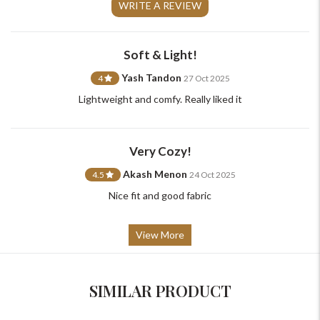
+91-9599969498
WRITE A REVIEW
support@johnpride.in
Soft & Light!
Yash Tandon
4
27 Oct 2025
Lightweight and comfy. Really liked it
Very Cozy!
Akash Menon
4.5
24 Oct 2025
Nice fit and good fabric
View More
SIMILAR PRODUCT