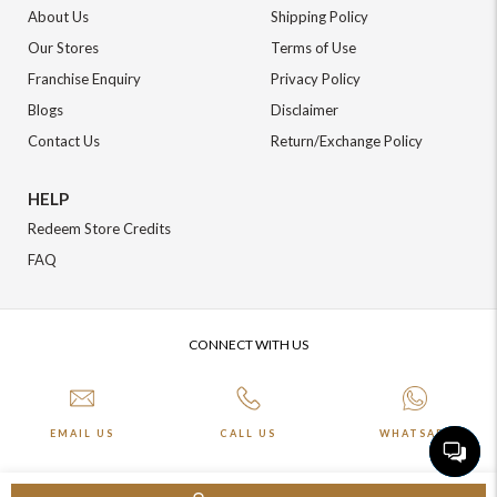
About Us
Shipping Policy
Our Stores
Terms of Use
Franchise Enquiry
Privacy Policy
Blogs
Disclaimer
Contact Us
Return/Exchange Policy
HELP
Redeem Store Credits
FAQ
CONNECT WITH US
EMAIL US
CALL US
WHATSAPP