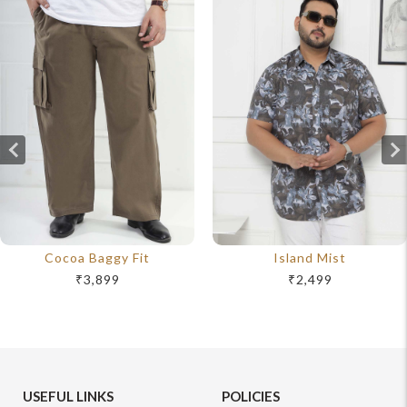
Cocoa Baggy Fit
Island Mist
₹3,899
₹2,499
USEFUL LINKS
POLICIES