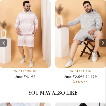
Winter Blush
Winter Haze
Just
₹4,199
Just
₹2,599
₹4,199
(38% OFF)
YOU MAY ALSO LIKE