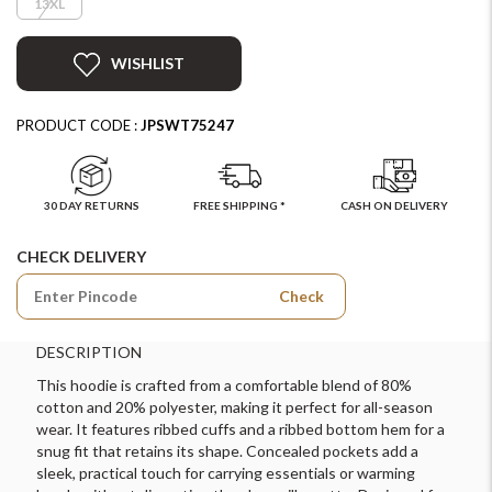
13XL
WISHLIST
PRODUCT CODE :
JPSWT75247
30 DAY RETURNS
FREE SHIPPING *
CASH ON DELIVERY
CHECK DELIVERY
Check
DESCRIPTION
This hoodie is crafted from a comfortable blend of 80%
cotton and 20% polyester, making it perfect for all-season
wear. It features ribbed cuffs and a ribbed bottom hem for a
snug fit that retains its shape. Concealed pockets add a
sleek, practical touch for carrying essentials or warming