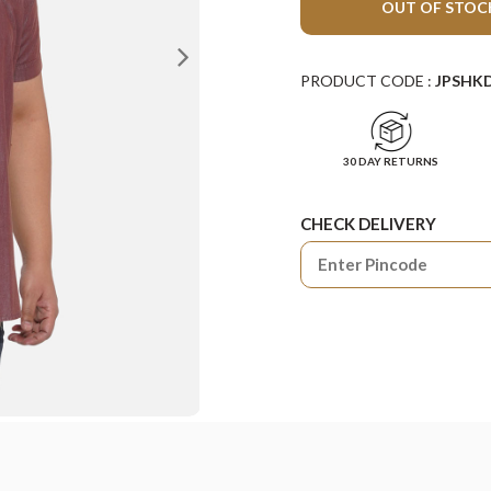
OUT OF STOC
PRODUCT CODE :
JPSHK
30 DAY RETURNS
CHECK DELIVERY