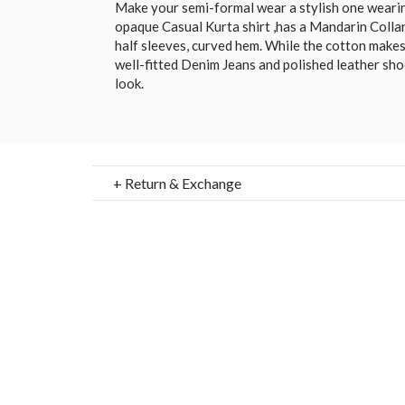
Make your semi-formal wear a stylish one wearin
opaque Casual Kurta shirt ,has a Mandarin Collar
half sleeves, curved hem. While the cotton makes i
well-fitted Denim Jeans and polished leather shoe
look.
+ Return & Exchange