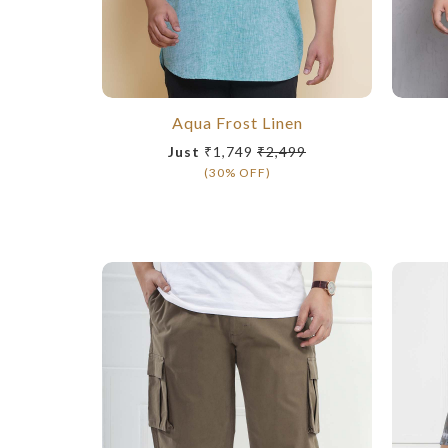
Aqua Frost Linen
Just
₹1,749
₹2,499
(30% OFF)