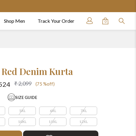
Shop Men
Track Your Order
0
 Red Denim Kurta
₹ 2,099
524
(75 %off)
SIZE GUIDE
5XL
6XL
7XL
10XL
11XL
12XL