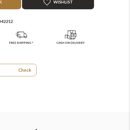
K
WISHLIST
D42212
FREE SHIPPING *
CASH ON DELIVERY
Check