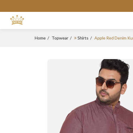
Home
Topwear
Shirts
Apple Red Denim Ku