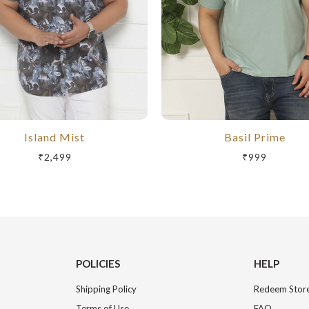
Island Mist
Basil Prime
₹2,499
₹999
POLICIES
HELP
Shipping Policy
Redeem Store
Terms of Use
FAQ