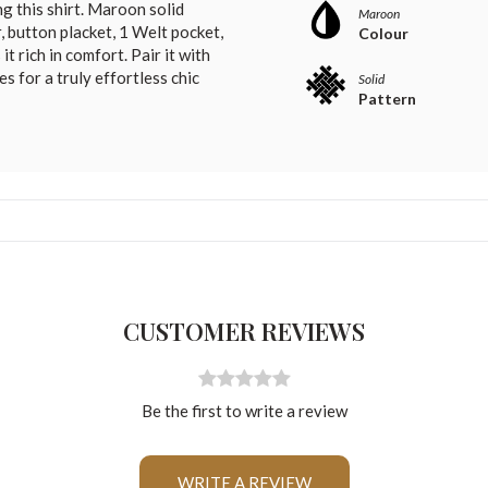
g this shirt. Maroon solid
Maroon
, button placket, 1 Welt pocket,
Colour
t rich in comfort. Pair it with
s for a truly effortless chic
Solid
Pattern
CUSTOMER REVIEWS
Be the first to write a review
For Any Query
WRITE A REVIEW