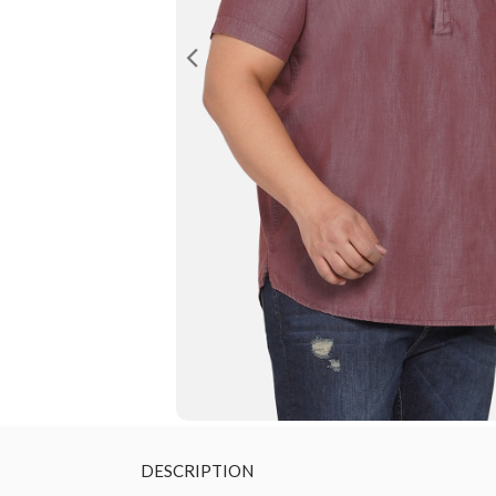
DESCRIPTION