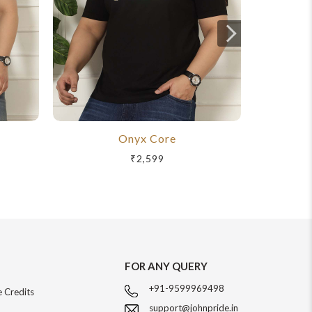
Onyx Core
R
₹2,599
FOR ANY QUERY
+91-9599969498
 Credits
support@johnpride.in