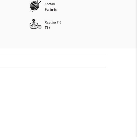
Cotton
Fabric
Regular Fit
Fit