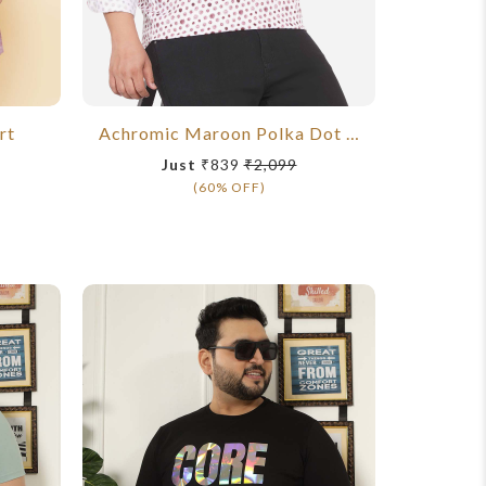
rt
Achromic Maroon Polka Dot Shirt
Just
₹839
₹2,099
J
(60% OFF)