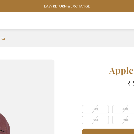
EASY RETURN & EXCHANGE
rta
Apple
₹ 
3XL
4XL
8XL
9XL