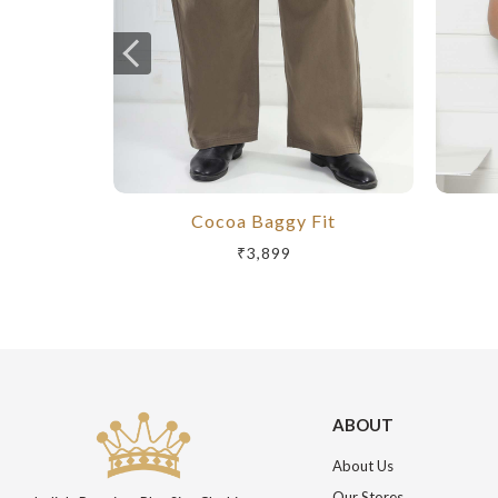
Cocoa Baggy Fit
₹3,899
ABOUT
About Us
Our Stores