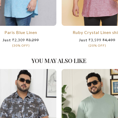
Paris Blue Linen
Ruby Crystal Linen shi
Just
₹2,309
₹3,299
Just
₹3,599
₹4,499
(30% OFF)
(20% OFF)
YOU MAY ALSO LIKE