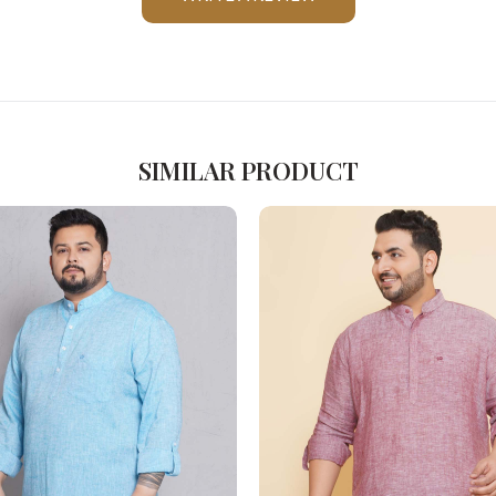
Please Feel Free To Reach Out To Us!
+91-9599969498
support@johnpride.in
SIMILAR PRODUCT