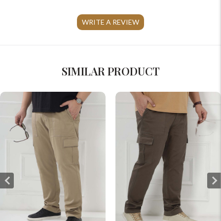
WRITE A REVIEW
SIMILAR PRODUCT