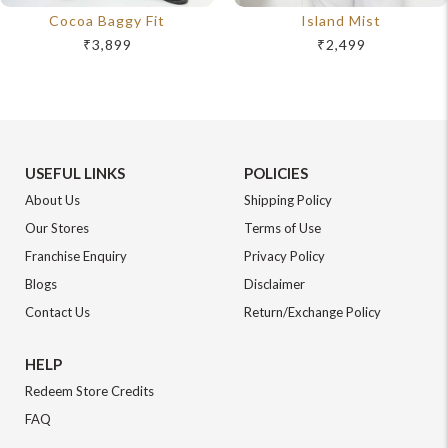
Cocoa Baggy Fit
Island Mist
₹3,899
₹2,499
USEFUL LINKS
POLICIES
About Us
Shipping Policy
Our Stores
Terms of Use
Franchise Enquiry
Privacy Policy
Blogs
Disclaimer
Contact Us
Return/Exchange Policy
HELP
Redeem Store Credits
FAQ