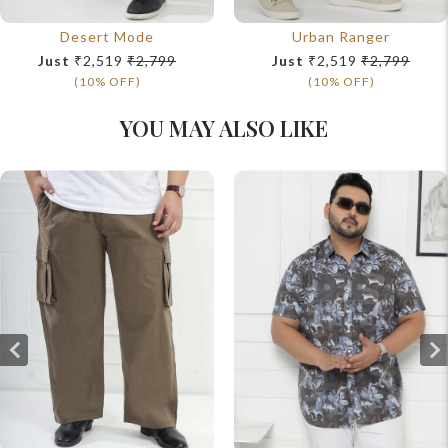
Desert Mode
Urban Ranger
Just
₹2,519
₹2,799
Just
₹2,519
₹2,799
(10% OFF)
(10% OFF)
YOU MAY ALSO LIKE