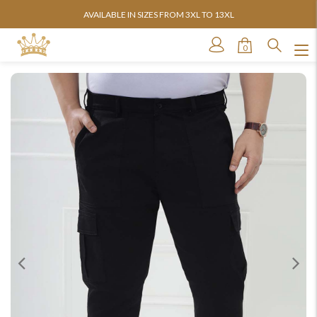
AVAILABLE IN SIZES FROM 3XL TO 13XL
0