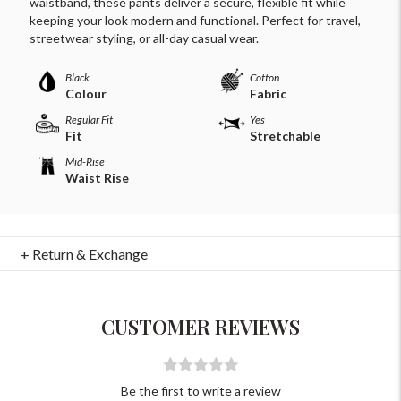
waistband, these pants deliver a secure, flexible fit while
keeping your look modern and functional. Perfect for travel,
streetwear styling, or all-day casual wear.
Black
Cotton
Colour
Fabric
Regular Fit
Yes
Fit
Stretchable
Mid-Rise
Waist Rise
For Any Query
Please Feel Free To Reach Out To Us!
+ Return & Exchange
+91-9599969498
support@johnpride.in
CUSTOMER REVIEWS
Be the first to write a review