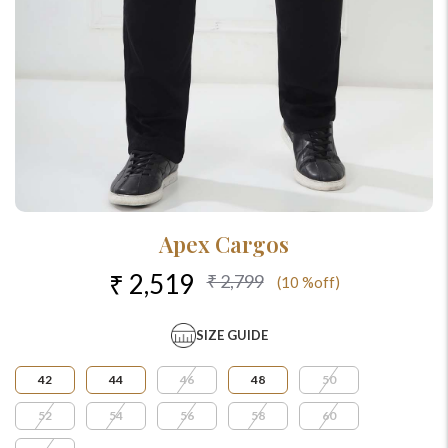
Apex Cargos
₹ 2,519
₹ 2,799
(10 %off)
SIZE GUIDE
42
44
46
48
50
52
54
56
58
60