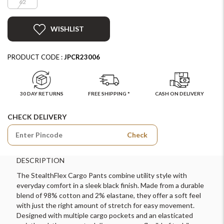
62
WISHLIST
PRODUCT CODE :
JPCR23006
30 DAY RETURNS
FREE SHIPPING *
CASH ON DELIVERY
CHECK DELIVERY
Check
DESCRIPTION
The StealthFlex Cargo Pants combine utility style with
everyday comfort in a sleek black finish. Made from a durable
blend of 98% cotton and 2% elastane, they offer a soft feel
with just the right amount of stretch for easy movement.
Designed with multiple cargo pockets and an elasticated