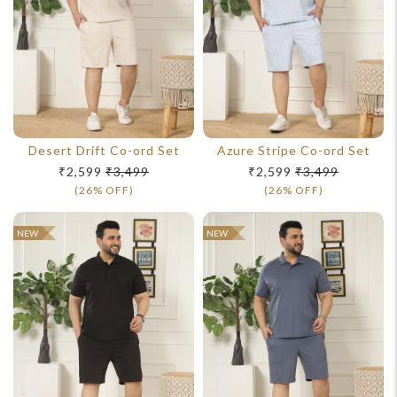
For Any Query
Desert Drift Co-ord Set
Azure Stripe Co-ord Set
Please Feel Free To Reach Out To Us!
₹2,599
₹3,499
₹2,599
₹3,499
(26% OFF)
(26% OFF)
+91-9599969498
NEW
NEW
support@johnpride.in