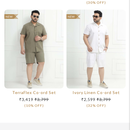
(30% OFF)
NEW
NEW
TerraFlex Co-ord Set
Ivory Linen Co-ord Set
₹3,419
₹3,799
₹2,599
₹3,799
(10% OFF)
(32% OFF)