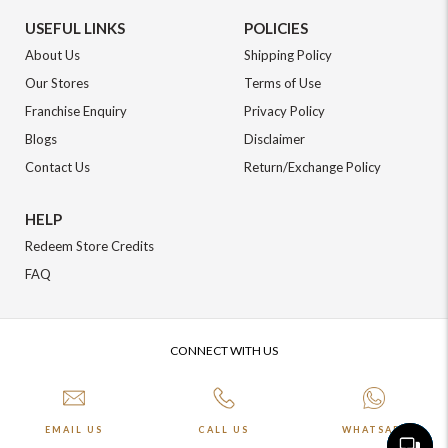
USEFUL LINKS
POLICIES
About Us
Shipping Policy
Our Stores
Terms of Use
Franchise Enquiry
Privacy Policy
Blogs
Disclaimer
Contact Us
Return/Exchange Policy
HELP
Redeem Store Credits
FAQ
CONNECT WITH US
EMAIL US
CALL US
WHATSAPP