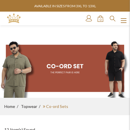
AVAILABLE IN SIZES FROM 3XL TO 13XL
0
Home
Topwear
Co-ord Sets
12
Item(s) Found