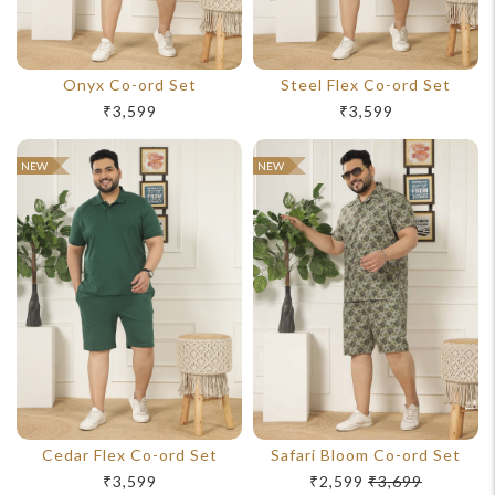
Onyx Co-ord Set
Steel Flex Co-ord Set
₹3,599
₹3,599
NEW
NEW
Cedar Flex Co-ord Set
Safari Bloom Co-ord Set
₹3,599
₹2,599
₹3,699