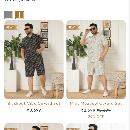
NEW
NEW
Blackout Vibe Co-ord Set
Mint Meadow Co-ord Set
₹3,699
₹2,599
₹3,699
(30% OFF)