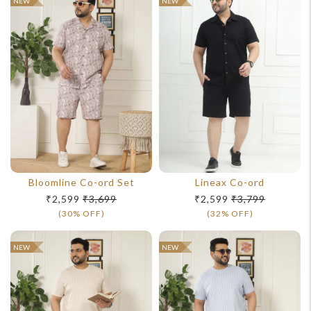
NEW
NEW
Bloomline Co-ord Set
Lineax Co-ord
₹2,599
₹3,699
₹2,599
₹3,799
(30% OFF)
(32% OFF)
NEW
NEW