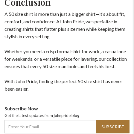
Conclusion
A 50 size shirt is more than just a bigger shirt—it’s about fit,
comfort, and confidence. At John Pride, we specialize in
creating shirts that flatter plus size men while keeping them
stylish in every setting.
Whether you need a crisp formal shirt for work, a casual one
for weekends, or a versatile piece for layering, our collection
ensures that every 50 size man looks and feels his best.
With John Pride, finding the perfect 50 size shirt has never
been easier.
Subscribe Now
Get the latest updates from johnpride blog
SUBSCRIBE