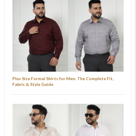
Plus Size Formal Shirts for Men: The Complete Fit,
Fabric & Style Guide