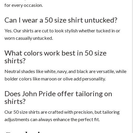
for every occasion.
Can I wear a 50 size shirt untucked?
Yes. Our shirts are cut to look stylish whether tucked in or
worn casually untucked.
What colors work best in 50 size
shirts?
Neutral shades like white, navy, and black are versatile, while
bolder colors like maroon or olive add personality.
Does John Pride offer tailoring on
shirts?
Our 50 size shirts are crafted with precision, but tailoring
adjustments can always enhance the perfect fit.