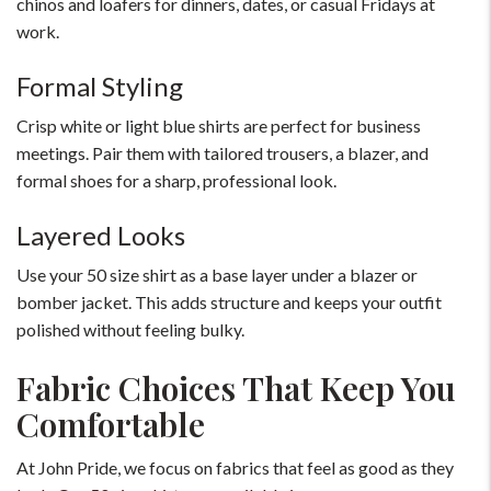
chinos and loafers for dinners, dates, or casual Fridays at
work.
Formal Styling
Crisp white or light blue shirts are perfect for business
meetings. Pair them with tailored trousers, a blazer, and
formal shoes for a sharp, professional look.
Layered Looks
Use your 50 size shirt as a base layer under a blazer or
bomber jacket. This adds structure and keeps your outfit
polished without feeling bulky.
Fabric Choices That Keep You
Comfortable
At John Pride, we focus on fabrics that feel as good as they