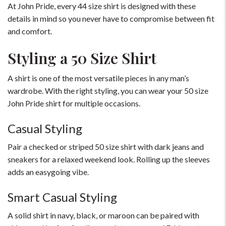
At John Pride, every 44 size shirt is designed with these
details in mind so you never have to compromise between fit
and comfort.
Styling a 50 Size Shirt
A shirt is one of the most versatile pieces in any man’s
wardrobe. With the right styling, you can wear your 50 size
John Pride shirt for multiple occasions.
Casual Styling
Pair a checked or striped 50 size shirt with dark jeans and
sneakers for a relaxed weekend look. Rolling up the sleeves
adds an easygoing vibe.
Smart Casual Styling
A solid shirt in navy, black, or maroon can be paired with