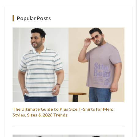
Popular Posts
The Ultimate Guide to Plus Size T-Shirts for Men:
Styles, Sizes & 2026 Trends