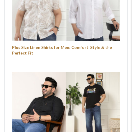
Plus Size Linen Shirts for Men: Comfort, Style & the
Perfect Fit