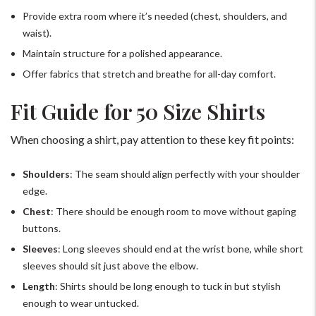
Provide extra room where it’s needed (chest, shoulders, and
waist).
Maintain structure for a polished appearance.
Offer fabrics that stretch and breathe for all-day comfort.
Fit Guide for 50 Size Shirts
When choosing a shirt, pay attention to these key fit points:
Shoulders
: The seam should align perfectly with your shoulder
edge.
Chest
: There should be enough room to move without gaping
buttons.
Sleeves
: Long sleeves should end at the wrist bone, while short
sleeves should sit just above the elbow.
Length
: Shirts should be long enough to tuck in but stylish
enough to wear untucked.