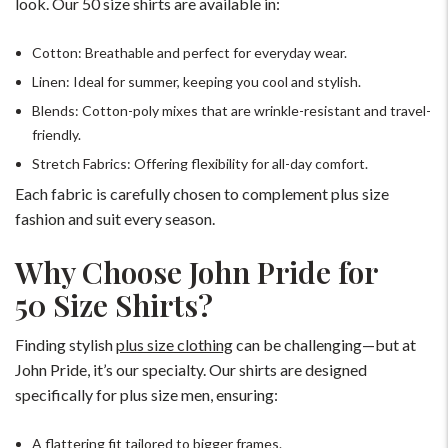
look. Our 50 size shirts are available in:
Cotton: Breathable and perfect for everyday wear.
Linen: Ideal for summer, keeping you cool and stylish.
Blends: Cotton-poly mixes that are wrinkle-resistant and travel-
friendly.
Stretch Fabrics: Offering flexibility for all-day comfort.
Each fabric is carefully chosen to complement plus size
fashion and suit every season.
Why Choose John Pride for
50 Size Shirts?
Finding stylish
plus size clothing
can be challenging—but at
John Pride, it’s our specialty. Our shirts are designed
specifically for plus size men, ensuring:
A flattering fit tailored to bigger frames.