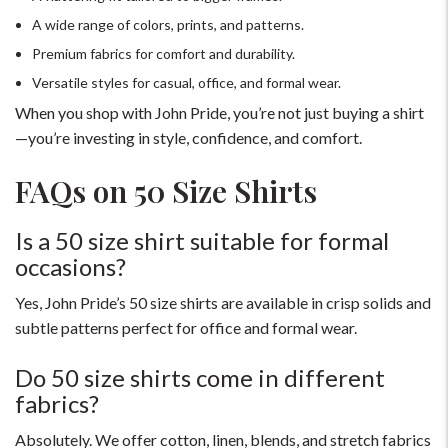
A wide range of colors, prints, and patterns.
Premium fabrics for comfort and durability.
Versatile styles for casual, office, and formal wear.
When you shop with John Pride, you’re not just buying a shirt
—you’re investing in style, confidence, and comfort.
FAQs on 50 Size Shirts
For Any Query
Is a 50 size shirt suitable for formal
occasions?
Please Feel Free To Reach Out To Us!
Yes, John Pride’s 50 size shirts are available in crisp solids and
+91-9599969498
subtle patterns perfect for office and formal wear.
support@johnpride.in
Do 50 size shirts come in different
fabrics?
Absolutely. We offer cotton, linen, blends, and stretch fabrics