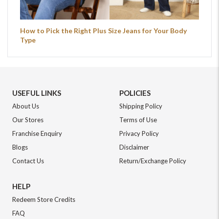
How to Pick the Right Plus Size Jeans for Your Body
Type
USEFUL LINKS
POLICIES
About Us
Shipping Policy
Our Stores
Terms of Use
Franchise Enquiry
Privacy Policy
Blogs
Disclaimer
Contact Us
Return/Exchange Policy
HELP
Redeem Store Credits
FAQ