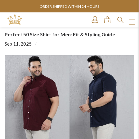
ORDER SHIPPED WITHIN 24 HOURS
0
Perfect 50 Size Shirt for Men: Fit & Styling Guide
Sep 11, 2025