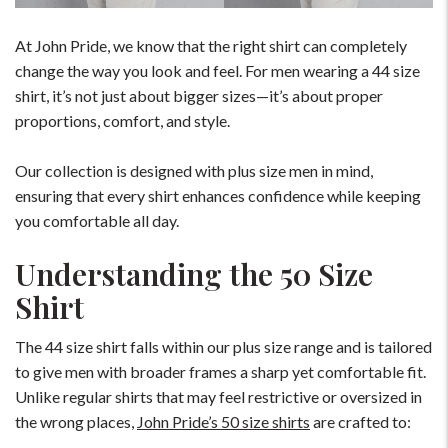
At John Pride, we know that the right shirt can completely
change the way you look and feel. For men wearing a 44 size
shirt, it’s not just about bigger sizes—it’s about proper
proportions, comfort, and style.
Our collection is designed with plus size men in mind,
ensuring that every shirt enhances confidence while keeping
you comfortable all day.
Understanding the 50 Size
Shirt
The 44 size shirt falls within our plus size range and is tailored
to give men with broader frames a sharp yet comfortable fit.
Unlike regular shirts that may feel restrictive or oversized in
the wrong places,
John Pride’s 50 size shirts
are crafted to: