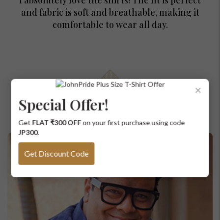
and fabric is soft and breathable, making it
comfortable to wear all day.
For Any Query
×
Please Feel Free To Reach Out To Us!
Special Offer!
Curated just for you
+91-9599969498
Get
FLAT ₹300 OFF
on your first purchase using code
support@johnpride.in
JP300
.
Get Discount Code