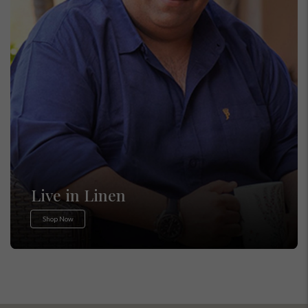
Live in Linen
Shop Now