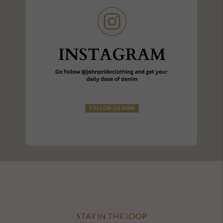
STAY IN THE LOOP