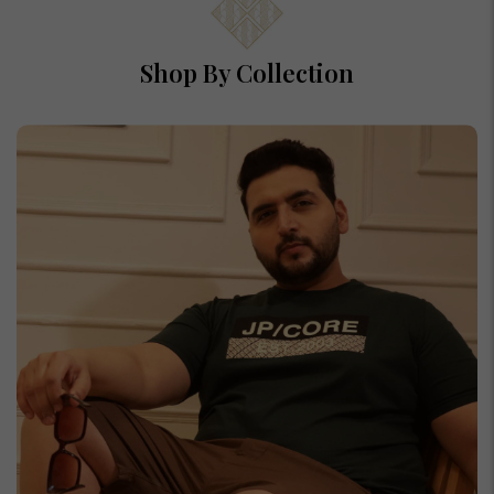
Shop By Collection