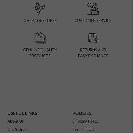
OVER 10+ STORES
CUSTOMER SERVICE
GENUINE QUALITY
RETURNS AND
PRODUCTS
EASY EXCHANGE
USEFUL LINKS
POLICIES
About Us
Shipping Policy
Our Stores
Terms of Use