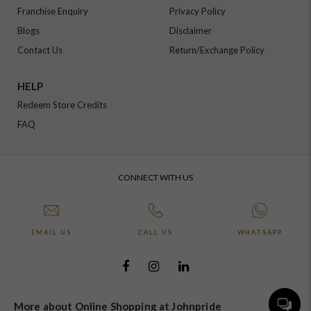
Franchise Enquiry
Privacy Policy
Blogs
Disclaimer
Contact Us
Return/Exchange Policy
HELP
Redeem Store Credits
FAQ
CONNECT WITH US
EMAIL US
CALL US
WHATSAPP
More about Online Shopping at Johnpride