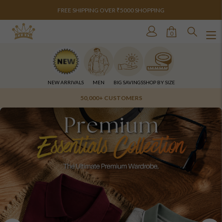
FREE SHIPPING OVER ₹5000 SHOPPING
0
NEW ARRIVALS
MEN
BIG SAVINGS
SHOP BY SIZE
OVER 10 STORES ACROSS INDIA