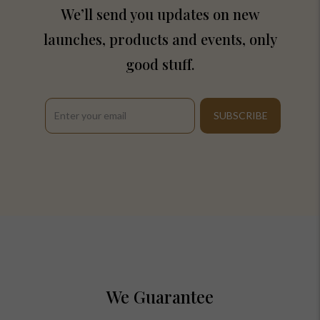
We’ll send you updates on new
launches, products and events, only
good stuff.
We Guarantee