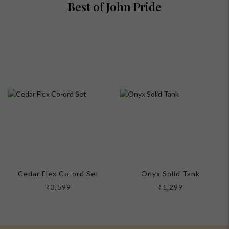
Best of John Pride
Cedar Flex Co-ord Set
Onyx Solid Tank
₹3,599
₹1,299