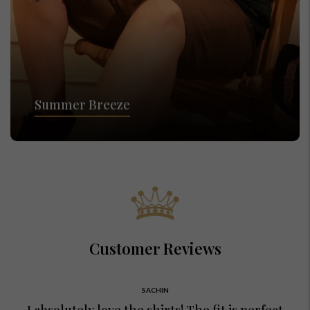
Summer Breeze
Customer Reviews
SACHIN
I absolutely love the shirts! The fit is perfect