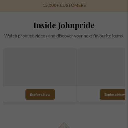
OVER 10 STORES ACROSS INDIA
Inside Johnpride
Watch product videos and discover your next favourite items.
Explore Now
Explore Now