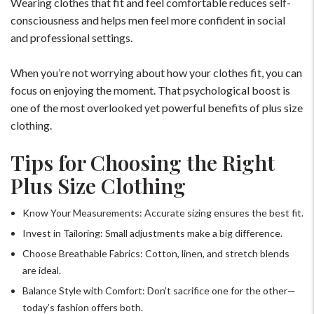
Wearing clothes that fit and feel comfortable reduces self-
consciousness and helps men feel more confident in social
+91-9599969498
and professional settings.
support@johnpride.in
When you’re not worrying about how your clothes fit, you can
focus on enjoying the moment. That psychological boost is
one of the most overlooked yet powerful benefits of plus size
clothing.
Tips for Choosing the Right
Plus Size Clothing
Know Your Measurements: Accurate sizing ensures the best fit.
Invest in Tailoring: Small adjustments make a big difference.
Choose Breathable Fabrics: Cotton, linen, and stretch blends
are ideal.
Balance Style with Comfort: Don’t sacrifice one for the other—
today’s fashion offers both.