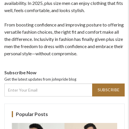
availability. In 2025, plus size men can enjoy clothing that fits
well, feels comfortable, and looks stylish.
From boosting confidence and improving posture to offering
versatile fashion choices, the right fit and comfort make all
the difference. Inclusivity in fashion has finally given plus size
men the freedom to dress with confidence and embrace their
personal style—without compromise.
Subscribe Now
Get the latest updates from johnpride blog
SUBSCRIBE
Popular Posts