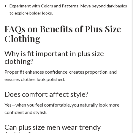
Experiment with Colors and Patterns: Move beyond dark basics
to explore bolder looks.
FAQs on Benefits of Plus Size
Clothing
Why is fit important in plus size
clothing?
Proper fit enhances confidence, creates proportion, and
ensures clothes look polished.
Does comfort affect style?
Yes—when you feel comfortable, you naturally look more
confident and stylish.
Can plus size men wear trendy