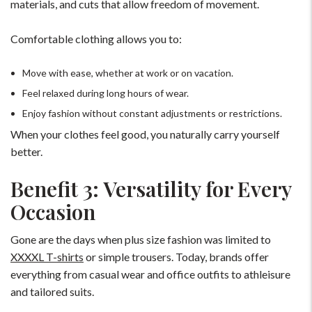
materials, and cuts that allow freedom of movement.
Comfortable clothing allows you to:
Move with ease, whether at work or on vacation.
Feel relaxed during long hours of wear.
Enjoy fashion without constant adjustments or restrictions.
When your clothes feel good, you naturally carry yourself
better.
Benefit 3: Versatility for Every
Occasion
Gone are the days when plus size fashion was limited to
XXXXL T-shirts
or simple trousers. Today, brands offer
everything from casual wear and office outfits to athleisure
and tailored suits.