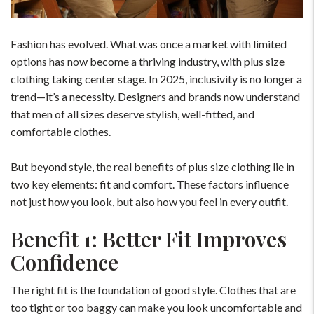
Fashion has evolved. What was once a market with limited
options has now become a thriving industry, with plus size
clothing taking center stage. In 2025, inclusivity is no longer a
trend—it’s a necessity. Designers and brands now understand
that men of all sizes deserve stylish, well-fitted, and
comfortable clothes.
But beyond style, the real benefits of plus size clothing lie in
two key elements: fit and comfort. These factors influence
not just how you look, but also how you feel in every outfit.
Benefit 1: Better Fit Improves
Confidence
The right fit is the foundation of good style. Clothes that are
too tight or too baggy can make you look uncomfortable and