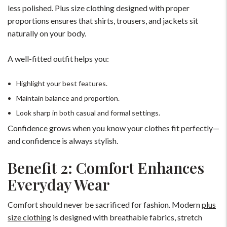
less polished. Plus size clothing designed with proper
proportions ensures that shirts, trousers, and jackets sit
naturally on your body.
A well-fitted outfit helps you:
Highlight your best features.
Maintain balance and proportion.
Look sharp in both casual and formal settings.
Confidence grows when you know your clothes fit perfectly—
and confidence is always stylish.
Benefit 2: Comfort Enhances
Everyday Wear
Comfort should never be sacrificed for fashion. Modern
plus
size clothing
is designed with breathable fabrics, stretch