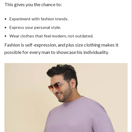
This gives you the chance to:
Experiment with fashion trends.
Express your personal style.
Wear clothes that feel modern, not outdated.
Fashion is self-expression, and plus size clothing makes it
possible for every man to showcase his individuality.