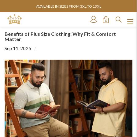
AVAILABLE IN SIZES FROM 3XL TO 13XL
0
Benefits of Plus Size Clothing: Why Fit & Comfort
Matter
Sep 11, 2025