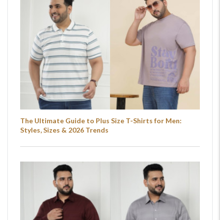
The Ultimate Guide to Plus Size T-Shirts for Men:
Styles, Sizes & 2026 Trends