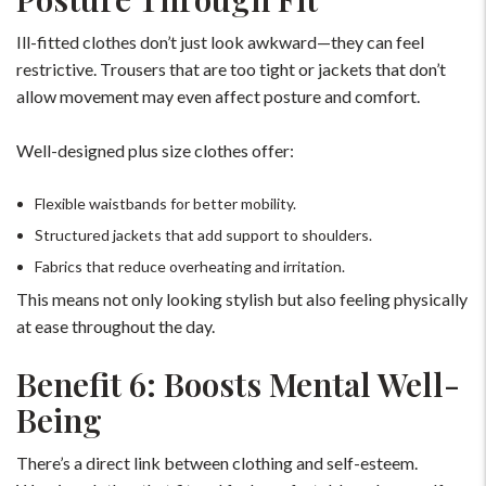
Ill-fitted clothes don’t just look awkward—they can feel
restrictive. Trousers that are too tight or jackets that don’t
allow movement may even affect posture and comfort.
Well-designed plus size clothes offer:
Flexible waistbands for better mobility.
Structured jackets that add support to shoulders.
Fabrics that reduce overheating and irritation.
This means not only looking stylish but also feeling physically
at ease throughout the day.
Benefit 6: Boosts Mental Well-
Being
For Any Query
There’s a direct link between clothing and self-esteem.
Please Feel Free To Reach Out To Us!