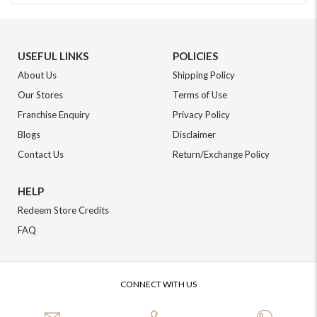
USEFUL LINKS
POLICIES
About Us
Shipping Policy
Our Stores
Terms of Use
Franchise Enquiry
Privacy Policy
Blogs
Disclaimer
Contact Us
Return/Exchange Policy
HELP
Redeem Store Credits
FAQ
CONNECT WITH US