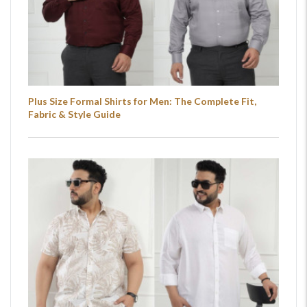
Plus Size Formal Shirts for Men: The Complete Fit,
Fabric & Style Guide