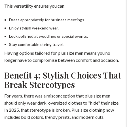
This versatility ensures you can:
Dress appropriately for business meetings.
Enjoy stylish weekend wear.
Look polished at weddings or special events.
Stay comfortable during travel.
Having options tailored for plus size men means you no
longer have to compromise between comfort and occasion.
Benefit 4: Stylish Choices That
Break Stereotypes
For years, there was a misconception that plus size men
should only wear dark, oversized clothes to "hide" their size.
In 2025, that stereotype is broken. Plus size clothing now
includes bold colors, trendy prints, and modern cuts.