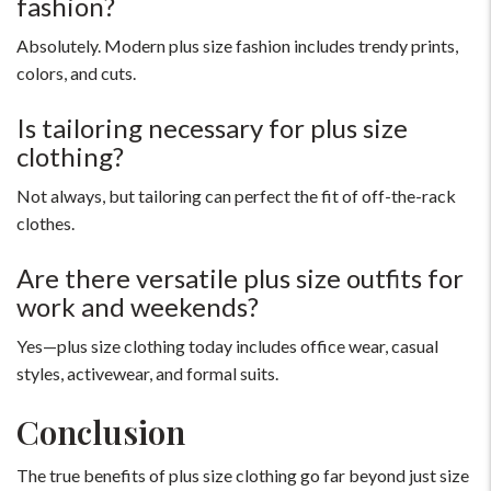
fashion?
Absolutely. Modern plus size fashion includes trendy prints,
colors, and cuts.
Is tailoring necessary for plus size
clothing?
Not always, but tailoring can perfect the fit of off-the-rack
clothes.
Are there versatile plus size outfits for
work and weekends?
Yes—plus size clothing today includes office wear, casual
styles, activewear, and formal suits.
Conclusion
The true benefits of plus size clothing go far beyond just size