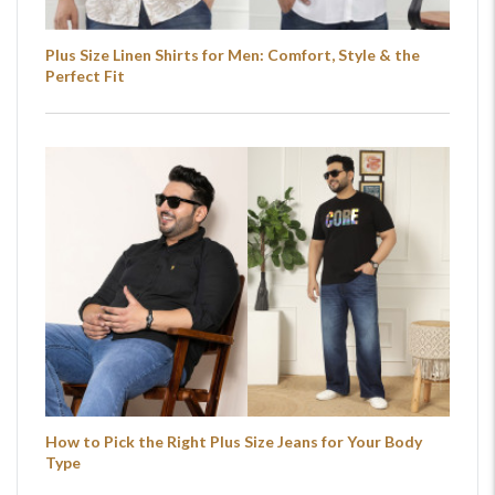
Plus Size Linen Shirts for Men: Comfort, Style & the
Perfect Fit
How to Pick the Right Plus Size Jeans for Your Body
Type