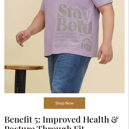
Shop Now
Benefit 5: Improved Health &
Posture Through Fit