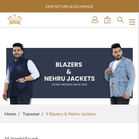
EASY RETURN & EXCHANGE
0
Home
Topwear
Blazers & Nehru Jackets
15
Item(s) Found