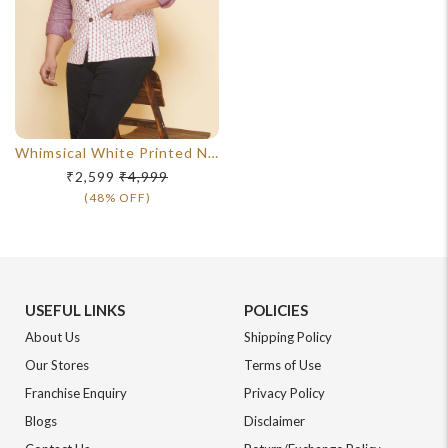
Whimsical White Printed Nehru Jacket
₹2,599
₹4,999
(48% OFF)
USEFUL LINKS
POLICIES
About Us
Shipping Policy
Our Stores
Terms of Use
Franchise Enquiry
Privacy Policy
Blogs
Disclaimer