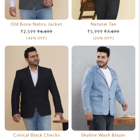
For Any Query
Old Bone Nehru Jacket
Natural Tan
₹2,599
₹4,499
₹5,999
₹7,499
Please Feel Free To Reach Out To Us!
(42% OFF)
(20% OFF)
+91-9599969498
support@johnpride.in
Cynical Black Checks
Skyline Wash Blazer