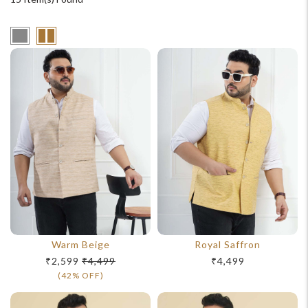
Warm Beige
Royal Saffron
₹2,599
₹4,499
₹4,499
(42% OFF)