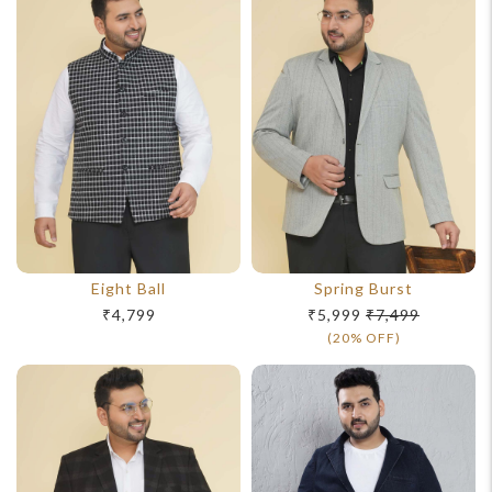
Eight Ball
Spring Burst
₹4,799
₹5,999
₹7,499
(20% OFF)