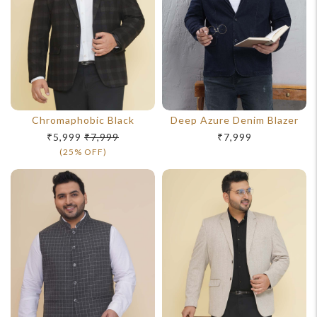
Chromaphobic Black
Deep Azure Denim Blazer
₹5,999
₹7,999
₹7,999
(25% OFF)