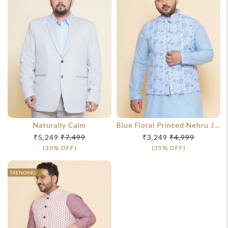
Naturally Calm
Blue Floral Printed Nehru Jacket
₹5,249
₹7,499
₹3,249
₹4,999
(30% OFF)
(35% OFF)
TRENDING