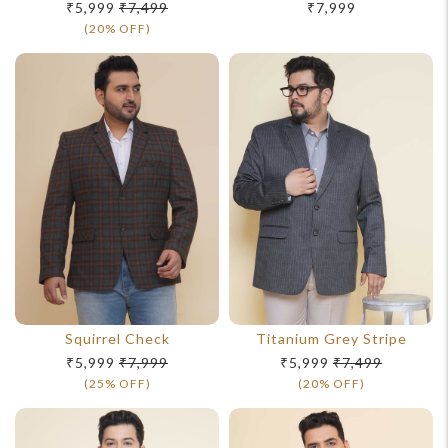
₹5,999
₹7,499
₹7,999
(20% OFF)
Squirrel Check
Titanium Grey Stripe
₹5,999
₹7,999
₹5,999
₹7,499
(25% OFF)
(20% OFF)