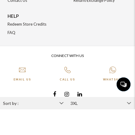
Contact Us
Return/Exchange Policy
HELP
Redeem Store Credits
FAQ
CONNECT WITH US
EMAIL US
CALL US
WHATSAPP
More about Online Shopping at Johnpride
©️ BLOOM EXIM PVT LTD. All rights reserved | Crafted By :
The Night
Marketer