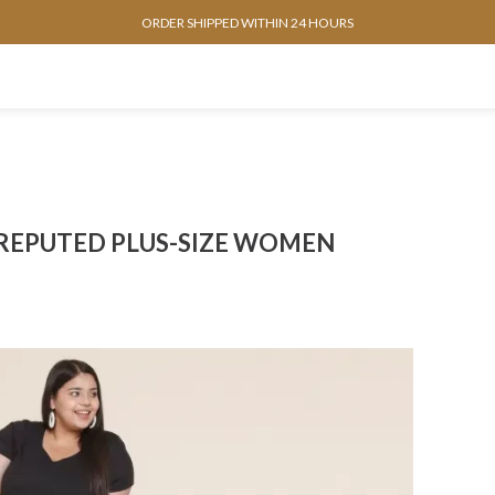
ORDER SHIPPED WITHIN 24 HOURS
 REPUTED PLUS-SIZE WOMEN