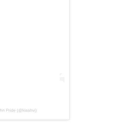
+91-9599969498
support@johnpride.in
ohn Pride (@kiaahvi)