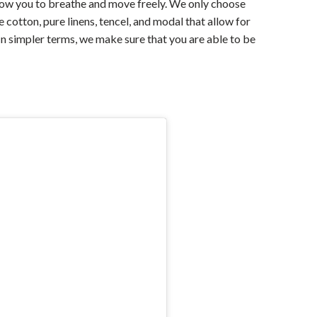
llow you to breathe and move freely. We only choose
 cotton, pure linens, tencel, and modal that allow for
 In simpler terms, we make sure that you are able to be
For Any Query
Please Feel Free To Reach Out To Us!