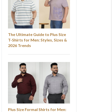
The Ultimate Guide to Plus Size
T-Shirts for Men: Styles, Sizes &
2026 Trends
Plus Size Formal Shirts for Men: