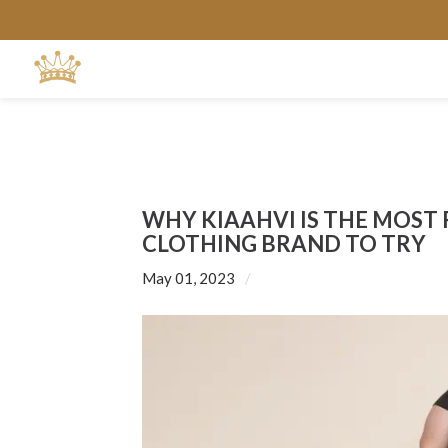
WHY KIAAHVI IS THE MOST
CLOTHING BRAND TO TRY
May 01, 2023