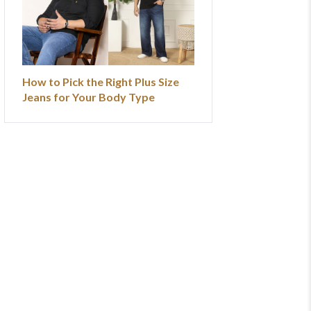
How to Pick the Right Plus Size
Jeans for Your Body Type