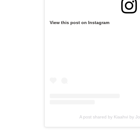
View this post on Instagram
A post shared by Kiaahvi by J