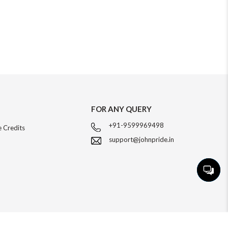
FOR ANY QUERY
+91-9599969498
 Credits
support@johnpride.in