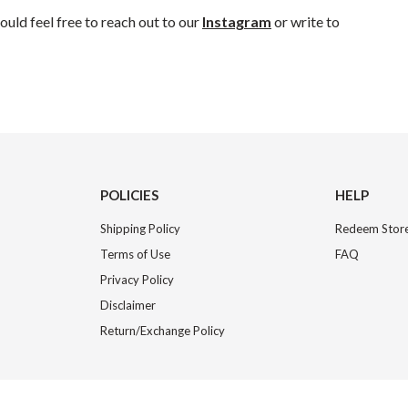
uld feel free to reach out to our
Instagram
or write to
POLICIES
HELP
Shipping Policy
Redeem Store
Terms of Use
FAQ
Privacy Policy
Disclaimer
Return/Exchange Policy