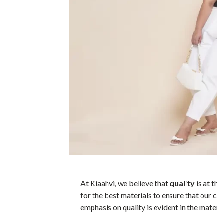
At Kiaahvi, we believe that
quality
is at 
for the best materials to ensure that our 
emphasis on quality is evident in the mate