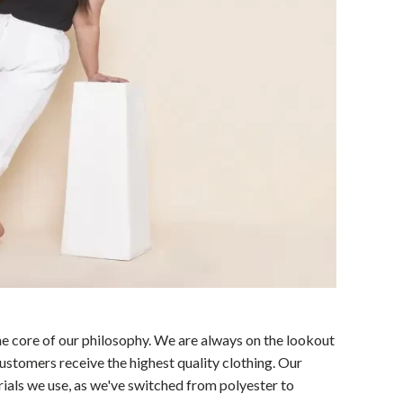
the core of our philosophy. We are always on the lookout
customers receive the highest quality clothing. Our
rials we use, as we've switched from polyester to