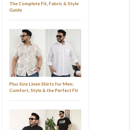
The Complete Fit, Fabric & Style
Guide
Plus Size Linen Shirts for Men:
Comfort, Style & the Perfect Fit