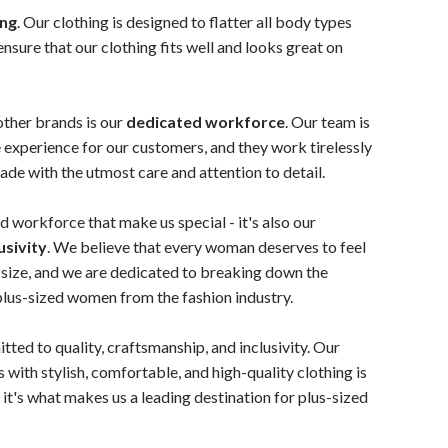
ing
. Our clothing is designed to flatter all body types
ensure that our clothing fits well and looks great on
other brands is our
dedicated workforce
. Our team is
 experience for our customers, and they work tirelessly
made with the utmost care and attention to detail.
and workforce that make us special - it's also our
usivity
. We believe that every woman deserves to feel
r size, and we are dedicated to breaking down the
 plus-sized women from the fashion industry.
tted to quality, craftsmanship, and inclusivity. Our
 with stylish, comfortable, and high-quality clothing is
it's what makes us a leading destination for plus-sized