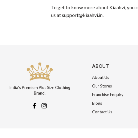
To get to know more about Kiaahvi, you co
us at support@kiaahvi.in.
ABOUT
About Us
Our Stores
India's Premium Plus Size Clothing
Brand.
Franchise Enquiry
Blogs
Contact Us