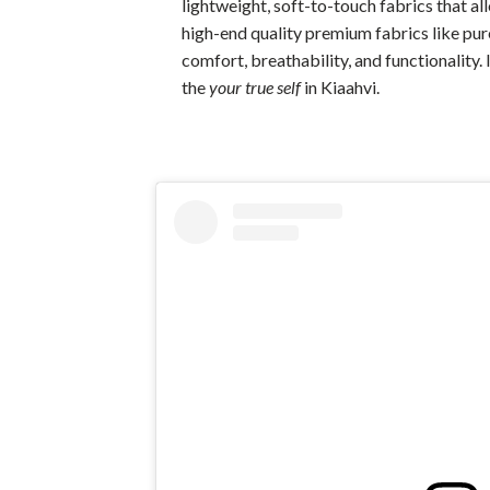
lightweight, soft-to-touch fabrics that a
high-end quality premium fabrics like pure
comfort, breathability, and functionality.
the
your true self
in Kiaahvi.