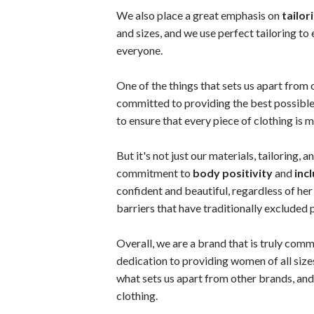
We also place a great emphasis on
tailor
and sizes, and we use perfect tailoring to 
everyone.
One of the things that sets us apart from 
committed to providing the best possible
to ensure that every piece of clothing is 
But it's not just our materials, tailoring, 
commitment to
body positivity
and
incl
confident and beautiful, regardless of he
barriers that have traditionally excluded
Overall, we are a brand that is truly commi
dedication to providing women of all sizes
what sets us apart from other brands, and 
clothing.