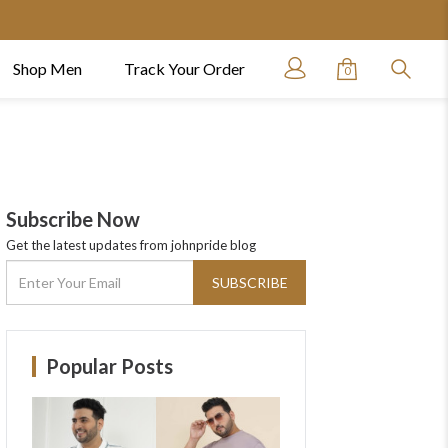
Shop Men
Track Your Order
0
Subscribe Now
Get the latest updates from johnpride blog
SUBSCRIBE
Popular Posts