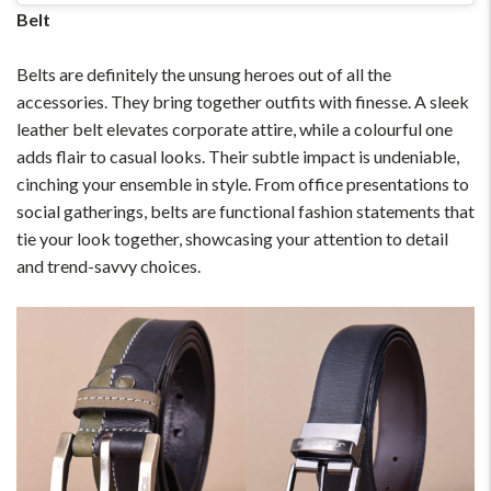
Belt
Belts are definitely the unsung heroes out of all the
accessories. They bring together outfits with finesse. A sleek
leather belt elevates corporate attire, while a colourful one
adds flair to casual looks. Their subtle impact is undeniable,
cinching your ensemble in style. From office presentations to
social gatherings, belts are functional fashion statements that
tie your look together, showcasing your attention to detail
and trend-savvy choices.
For Any Query