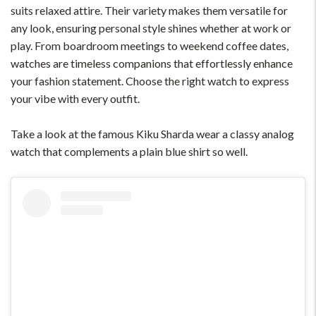
suits relaxed attire. Their variety makes them versatile for
any look, ensuring personal style shines whether at work or
play. From boardroom meetings to weekend coffee dates,
watches are timeless companions that effortlessly enhance
your fashion statement. Choose the right watch to express
your vibe with every outfit.
Take a look at the famous Kiku Sharda wear a classy analog
watch that complements a plain blue shirt so well.