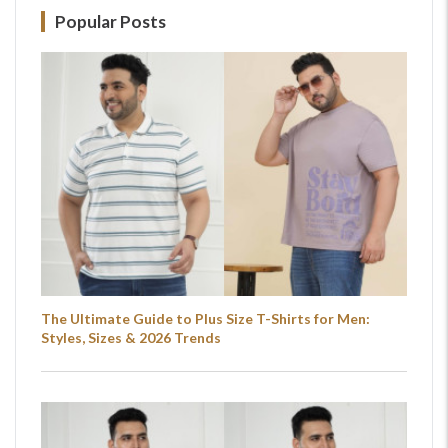
Popular Posts
The Ultimate Guide to Plus Size T-Shirts for Men:
Styles, Sizes & 2026 Trends