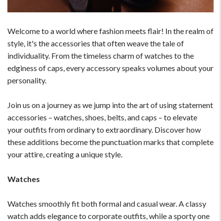
Welcome to a world where fashion meets flair! In the realm of
style, it's the accessories that often weave the tale of
individuality. From the timeless charm of watches to the
edginess of caps, every accessory speaks volumes about your
personality.
Join us on a journey as we jump into the art of using statement
accessories – watches, shoes, belts, and caps – to elevate
your outfits from ordinary to extraordinary. Discover how
these additions become the punctuation marks that complete
your attire, creating a unique style.
Watches
Watches smoothly fit both formal and casual wear. A classy
watch adds elegance to corporate outfits, while a sporty one