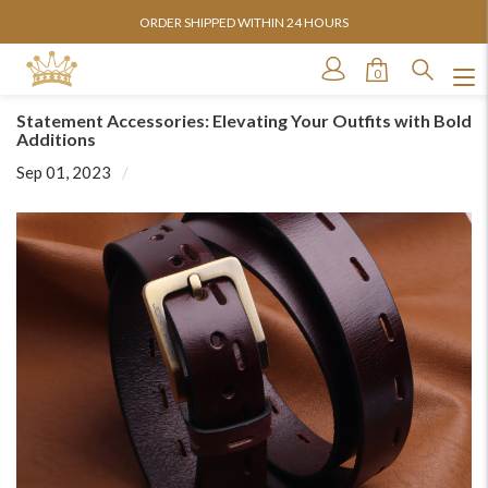
ORDER SHIPPED WITHIN 24 HOURS
0
Statement Accessories: Elevating Your Outfits with Bold
Additions
Sep 01, 2023