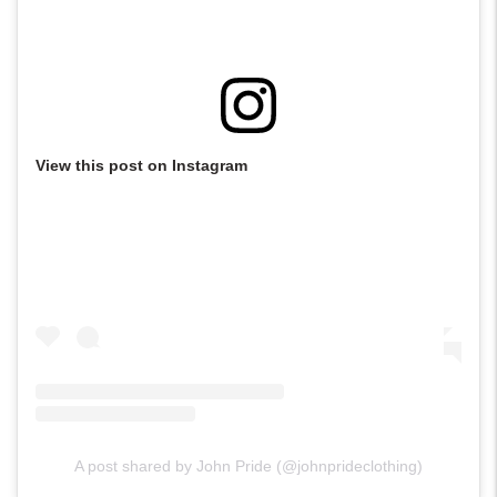
View this post on Instagram
A post shared by John Pride (@johnprideclothing)