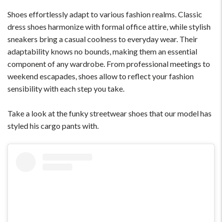
Shoes effortlessly adapt to various fashion realms. Classic
dress shoes harmonize with formal office attire, while stylish
sneakers bring a casual coolness to everyday wear. Their
adaptability knows no bounds, making them an essential
component of any wardrobe. From professional meetings to
weekend escapades, shoes allow to reflect your fashion
sensibility with each step you take.
Take a look at the funky streetwear shoes that our model has
styled his cargo pants with.