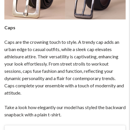
Please Feel Free To Reach Out To Us!
+91-9599969498
Caps
support@johnpride.in
Caps are the crowning touch to style. A trendy cap adds an
urban edge to casual outfits, while a sleek cap elevates
athleisure attire. Their versatility is captivating, enhancing
your look effortlessly. From street strolls to workout
sessions, caps fuse fashion and function, reflecting your
dynamic personality and a flair for contemporary trends.
Caps complete your ensemble with a touch of modernity and
attitude.
Take a look how elegantly our model has styled the backward
snapback with a plain t-shirt.