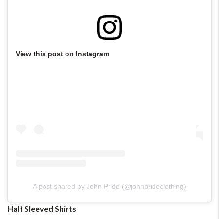
View this post on Instagram
A post shared by John Pride (@johnprideclothing)
Half Sleeved Shirts