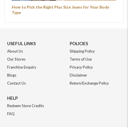
How to Pick the Right Plus Size Jeans for Your Body
Type
USEFUL LINKS
POLICIES
About Us
Shipping Policy
Our Stores
Terms of Use
Franchise Enquiry
Privacy Policy
Blogs
Disclaimer
Contact Us
Return/Exchange Policy
HELP
Redeem Store Credits
FAQ