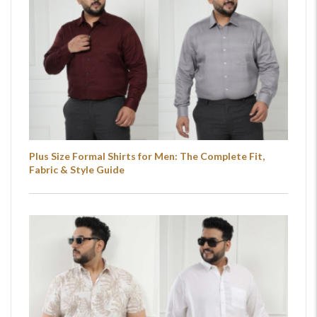
Plus Size Formal Shirts for Men: The Complete Fit,
Fabric & Style Guide