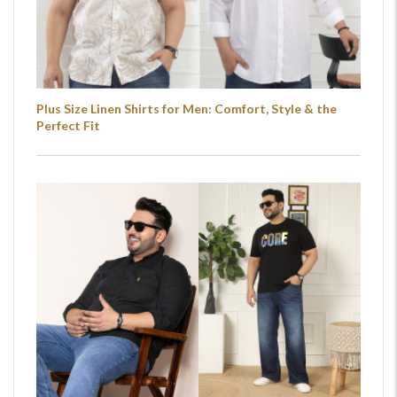
Plus Size Linen Shirts for Men: Comfort, Style & the
Perfect Fit