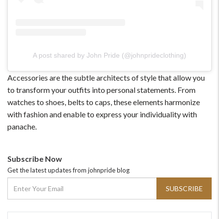
A post shared by John Pride (@johnprideclothing)
Accessories are the subtle architects of style that allow you
to transform your outfits into personal statements. From
watches to shoes, belts to caps, these elements harmonize
with fashion and enable to express your individuality with
panache.
Subscribe Now
Get the latest updates from johnpride blog
SUBSCRIBE