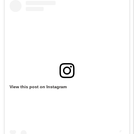
View this post on Instagram