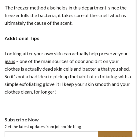
The freezer method also helps in this department, since the
freezer kills the bacteria; it takes care of the smell which is
ultimately the cause of the scent.
Additional Tips
Looking after your own skin can actually help preserve your
jeans
– one of the main sources of odor and dirt on your
clothes is actually dead skin cells and bacteria that you shed.
So it’s not a bad idea to pick up the habit of exfoliating with a
simple exfoliating glove, it’ll keep your skin smooth and your
clothes clean, for longer!
Subscribe Now
Get the latest updates from johnpride blog