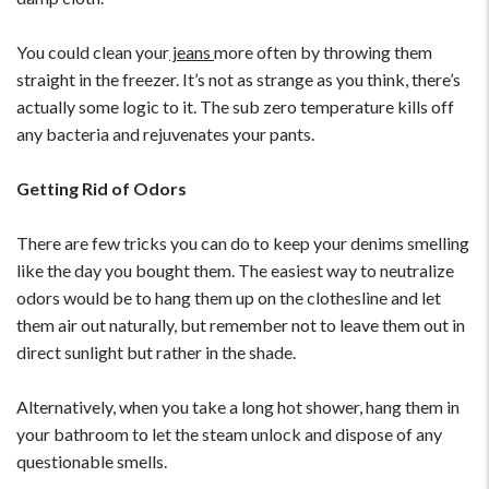
You could clean your
jeans
more often by throwing them
straight in the freezer. It’s not as strange as you think, there’s
actually some logic to it. The sub zero temperature kills off
any bacteria and rejuvenates your pants.
Getting Rid of Odors
There are few tricks you can do to keep your denims smelling
like the day you bought them. The easiest way to neutralize
odors would be to hang them up on the clothesline and let
them air out naturally, but remember not to leave them out in
direct sunlight but rather in the shade.
Alternatively, when you take a long hot shower, hang them in
your bathroom to let the steam unlock and dispose of any
questionable smells.