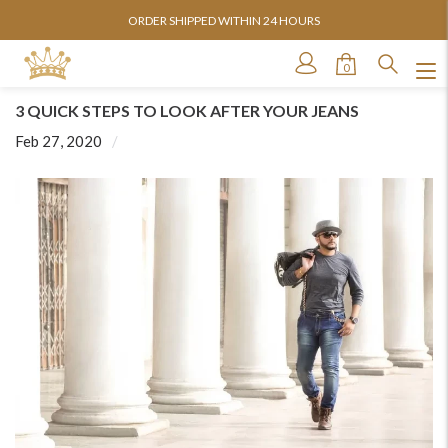
ORDER SHIPPED WITHIN 24 HOURS
0
3 QUICK STEPS TO LOOK AFTER YOUR JEANS
Feb 27, 2020