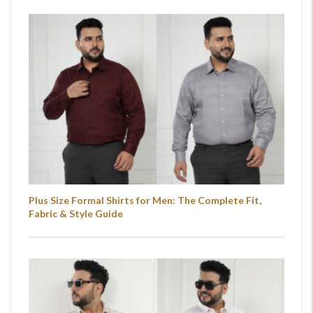
Plus Size Formal Shirts for Men: The Complete Fit,
Fabric & Style Guide