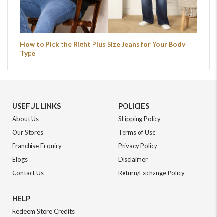
How to Pick the Right Plus Size Jeans for Your Body
Type
USEFUL LINKS
POLICIES
About Us
Shipping Policy
Our Stores
Terms of Use
Franchise Enquiry
Privacy Policy
Blogs
Disclaimer
Contact Us
Return/Exchange Policy
HELP
Redeem Store Credits