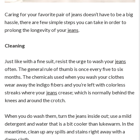
Caring for your favorite pair of jeans doesn’t have to be a big
hassle, there are few simple steps you can take in order to
prolong the longevity of your
jeans
.
Cleaning
Just like with a fine suit, resist the urge to wash your
jeans
often. The general rule of thumb is once every five to six
months. The chemicals used when you wash your clothes
wear away the indigo fibers and you’re left with colorless
streaks where your
jeans
crease; which is normally behind the
knees and around the crotch.
When you do wash them, turn the jeans inside out; use a mild
detergent and water that is a bit cooler than lukewarm. In the
meantime, clean up any spills and stains right away with a
damp cloth.