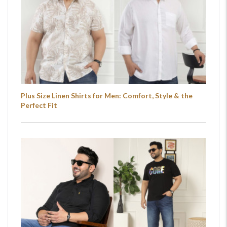
Plus Size Linen Shirts for Men: Comfort, Style & the
Perfect Fit