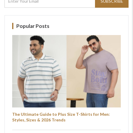
SUBSCRIBE
For Any Query
Please Feel Free To Reach Out To Us!
Popular Posts
+91-9599969498
support@johnpride.in
The Ultimate Guide to Plus Size T-Shirts for Men:
Styles, Sizes & 2026 Trends