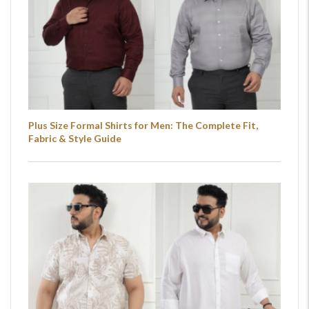
Plus Size Formal Shirts for Men: The Complete Fit,
Fabric & Style Guide