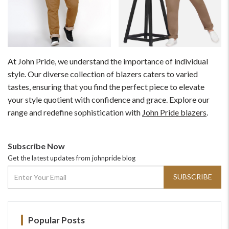
At John Pride, we understand the importance of individual
style. Our diverse collection of blazers caters to varied
tastes, ensuring that you find the perfect piece to elevate
your style quotient with confidence and grace. Explore our
range and redefine sophistication with
John Pride blazers
.
Subscribe Now
Get the latest updates from johnpride blog
SUBSCRIBE
Popular Posts