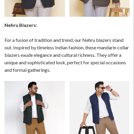
Please Feel Free To Reach Out To Us!
+91-9599969498
Nehru Blazers:
support@johnpride.in
For a fusion of tradition and trend, our Nehru blazers stand
out. Inspired by timeless Indian fashion, these mandarin collar
blazers exude elegance and cultural richness. They offer a
unique and sophisticated look, perfect for special occasions
and formal gatherings.