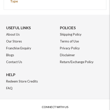
Type
USEFUL LINKS
POLICIES
About Us
Shipping Policy
Our Stores
Terms of Use
Franchise Enquiry
Privacy Policy
Blogs
Disclaimer
Contact Us
Return/Exchange Policy
HELP
Redeem Store Credits
FAQ
CONNECT WITH US