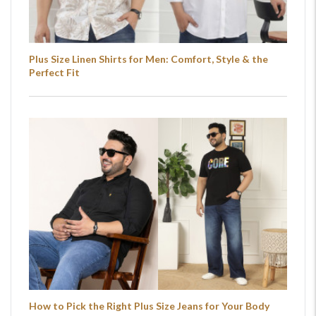
Plus Size Linen Shirts for Men: Comfort, Style & the
Perfect Fit
How to Pick the Right Plus Size Jeans for Your Body