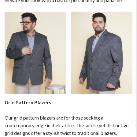
elevate your look with a dash of personality and panache.
Grid Pattern Blazers:
Our grid pattern blazers are for those seeking a
contemporary edge in their attire. The subtle yet distinctive
grid designs offer a stylish twist to traditional blazers,