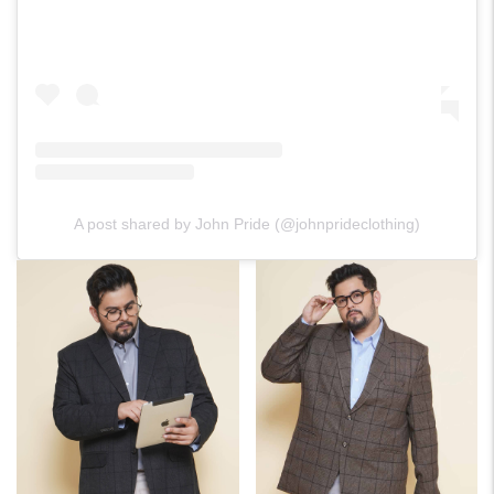
A post shared by John Pride (@johnprideclothing)
For Any Query