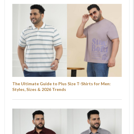
The Ultimate Guide to Plus Size T-Shirts for Men:
Styles, Sizes & 2026 Trends