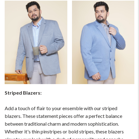
Striped Blazers:
Add a touch of flair to your ensemble with our striped
blazers. These statement pieces offer a perfect balance
between traditional charm and modern sophistication.
Whether it's thin pinstripes or bold stripes, these blazers