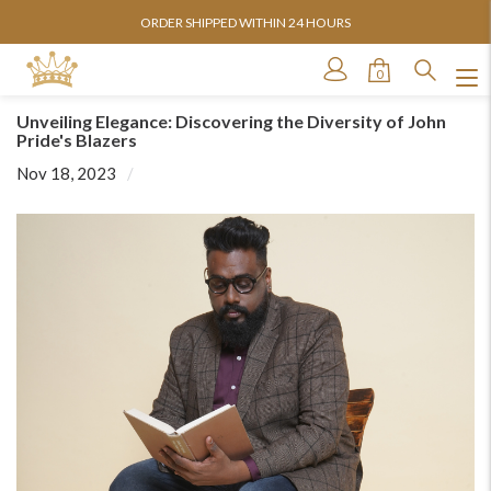
ORDER SHIPPED WITHIN 24 HOURS
0
Unveiling Elegance: Discovering the Diversity of John
Pride's Blazers
Nov 18, 2023