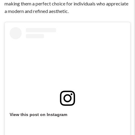
making them a perfect choice for individuals who appreciate
a modern and refined aesthetic.
View this post on Instagram