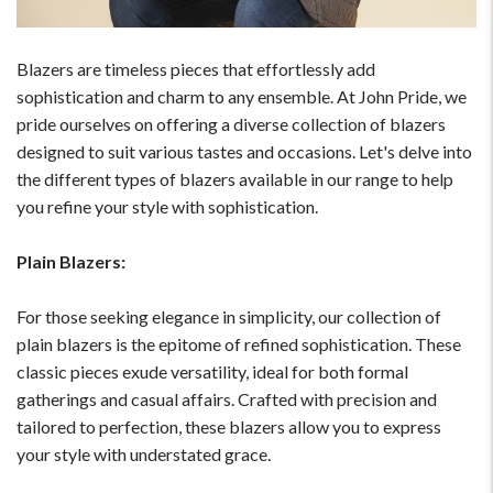
Blazers are timeless pieces that effortlessly add
sophistication and charm to any ensemble. At John Pride, we
pride ourselves on offering a diverse collection of blazers
designed to suit various tastes and occasions. Let's delve into
the different types of blazers available in our range to help
you refine your style with sophistication.
Plain Blazers:
For those seeking elegance in simplicity, our collection of
plain blazers is the epitome of refined sophistication. These
classic pieces exude versatility, ideal for both formal
gatherings and casual affairs. Crafted with precision and
tailored to perfection, these blazers allow you to express
your style with understated grace.