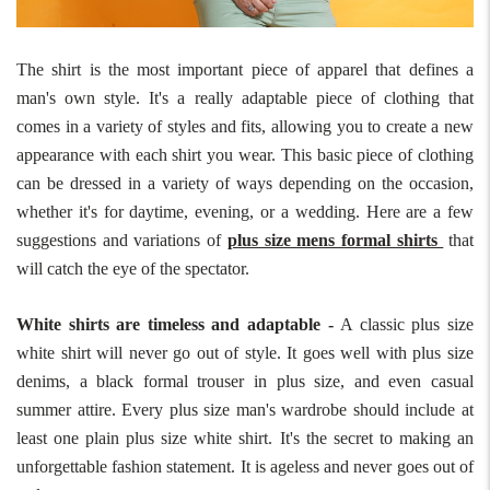
The shirt is the most important piece of apparel that defines a
man's own style. It's a really adaptable piece of clothing that
comes in a variety of styles and fits, allowing you to create a new
appearance with each shirt you wear. This basic piece of clothing
can be dressed in a variety of ways depending on the occasion,
whether it's for daytime, evening, or a wedding. Here are a few
suggestions and variations of
plus size mens formal shirts
that
will catch the eye of the spectator.
White shirts are timeless and adaptable -
A classic plus size
white shirt will never go out of style. It goes well with plus size
denims, a black formal trouser in plus size, and even casual
summer attire. Every plus size man's wardrobe should include at
least one plain plus size white shirt. It's the secret to making an
unforgettable fashion statement. It is ageless and never goes out of