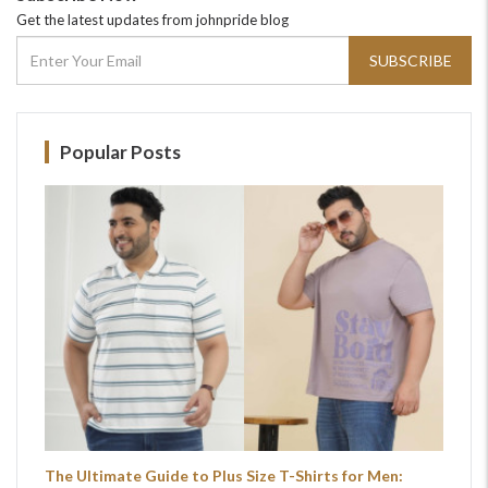
Get the latest updates from johnpride blog
SUBSCRIBE
Popular Posts
The Ultimate Guide to Plus Size T-Shirts for Men: