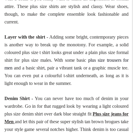
attire. These plus size shirts are stylish and classy. Wear shoes,
though, to make the complete ensemble look fashionable and
current.
Layer with the shirt -
Adding some bright, contemporary pieces
is another way to break up the monotony. For example, a solid
coloured plus size t shirt looks great under a plain plus size formal
shirt for plus size males. With some basic
plus size trousers for
men
and a basic shirt, pair a vibrant tank or a graphic muscle tee.
You can even put a colourful t-shirt underneath, as long as it is
light enough to wear in the summer.
Denim Shirt -
You can never have too much of denim in your
wardrobe. Go in for that rugged look by wearing a light coloured
plus size denim shirt over dark blue straight fit
Plus size jeans for
Men
and let this pair of these super stylish tan brown brogues take
your style game several notches higher. Think denim is too casual