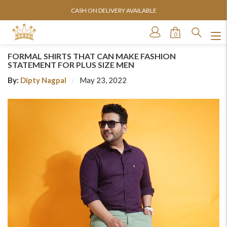
ORDER SHIPPED WITHIN 24 HOURS
0
FORMAL SHIRTS THAT CAN MAKE FASHION
STATEMENT FOR PLUS SIZE MEN
By:
Dipty Nagpal
May 23, 2022