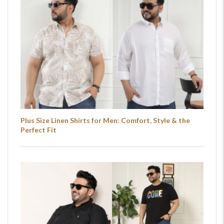
Plus Size Linen Shirts for Men: Comfort, Style & the
Perfect Fit