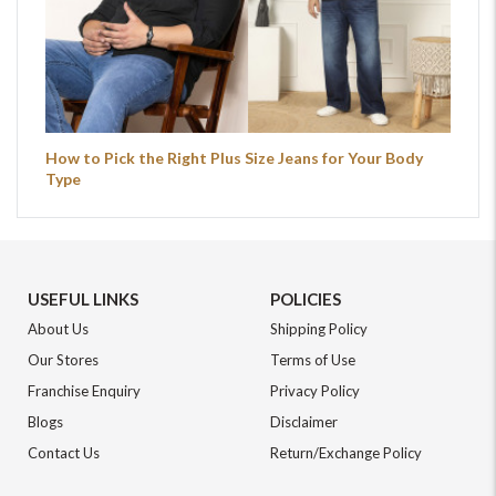
How to Pick the Right Plus Size Jeans for Your Body
Type
USEFUL LINKS
POLICIES
About Us
Shipping Policy
Our Stores
Terms of Use
Franchise Enquiry
Privacy Policy
Blogs
Disclaimer
Contact Us
Return/Exchange Policy