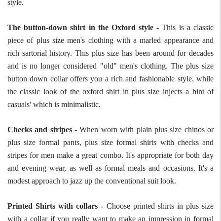
style.
The button-down shirt in the Oxford style -
This is a classic
piece of plus size men's clothing with a marled appearance and
rich sartorial history. This plus size has been around for decades
and is no longer considered "old" men's clothing. The plus size
button down collar offers you a rich and fashionable style, while
the classic look of the oxford shirt in plus size injects a hint of
casuals' which is minimalistic.
Checks and stripes -
When worn with plain plus size chinos or
plus size formal pants, plus size formal shirts with checks and
stripes for men make a great combo. It's appropriate for both day
and evening wear, as well as formal meals and occasions. It's a
modest approach to jazz up the conventional suit look.
Printed Shirts with collars -
Choose printed shirts in plus size
with a collar if you really want to make an impression in formal