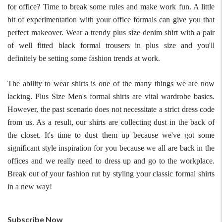
for office? Time to break some rules and make work fun. A little
bit of experimentation with your office formals can give you that
perfect makeover. Wear a trendy plus size denim shirt with a pair
of well fitted black formal trousers in plus size and you'll
definitely be setting some fashion trends at work.
The ability to wear shirts is one of the many things we are now
lacking. Plus Size Men's formal shirts are vital wardrobe basics.
However, the past scenario does not necessitate a strict dress code
from us. As a result, our shirts are collecting dust in the back of
For Any Query
the closet. It's time to dust them up because we've got some
significant style inspiration for you because we all are back in the
Please Feel Free To Reach Out To Us!
offices and we really need to dress up and go to the workplace.
Break out of your fashion rut by styling your classic formal shirts
+91-9599969498
in a new way!
support@johnpride.in
Subscribe Now