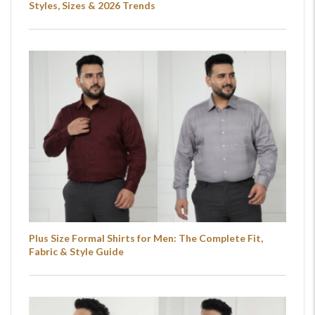
Styles, Sizes & 2026 Trends
Plus Size Formal Shirts for Men: The Complete Fit,
Fabric & Style Guide